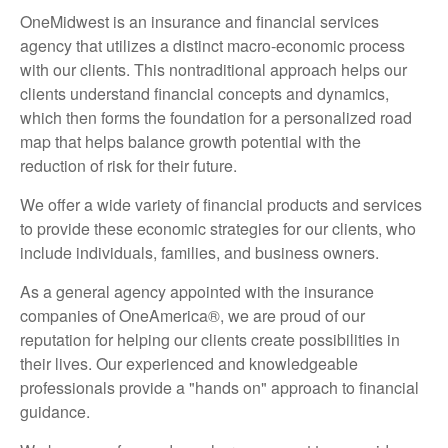
OneMidwest is an insurance and financial services
agency that utilizes a distinct macro-economic process
with our clients. This nontraditional approach helps our
clients understand financial concepts and dynamics,
which then forms the foundation for a personalized road
map that helps balance growth potential with the
reduction of risk for their future.
We offer a wide variety of financial products and services
to provide these economic strategies for our clients, who
include individuals, families, and business owners.
As a general agency appointed with the insurance
companies of OneAmerica®, we are proud of our
reputation for helping our clients create possibilities in
their lives. Our experienced and knowledgeable
professionals provide a "hands on" approach to financial
guidance.