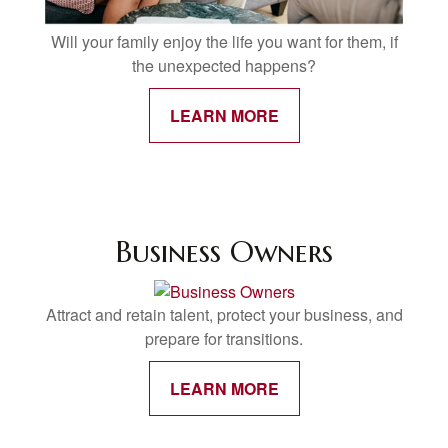
Will your family enjoy the life you want for them, if
the unexpected happens?
LEARN MORE
Business Owners
Attract and retain talent, protect your business, and
prepare for transitions.
LEARN MORE