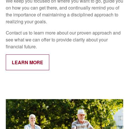
We keep you focused on where you want to go, guide you
on how you can get there, and continually remind you of
the importance of maintaining a disciplined approach to
realizing your goals.
Contact us to learn more about our proven approach and
see what we can offer to provide clarity about your
financial future.
LEARN MORE