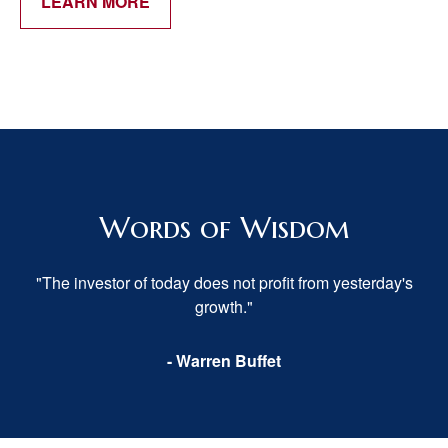
LEARN MORE
Words of Wisdom
"The investor of today does not profit from yesterday's
growth."
- Warren Buffet