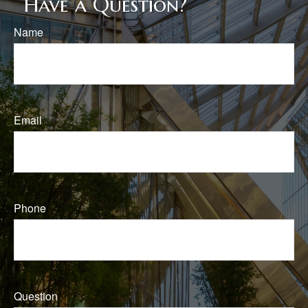
Have a Question?
Name
Email
Phone
Question