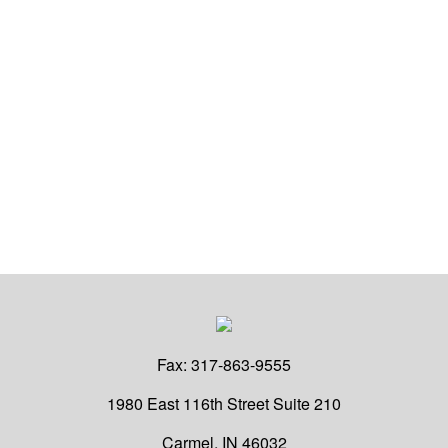
Fax:
317-863-9555
1980 East 116th Street
Suite 210
Carmel,
IN
46032