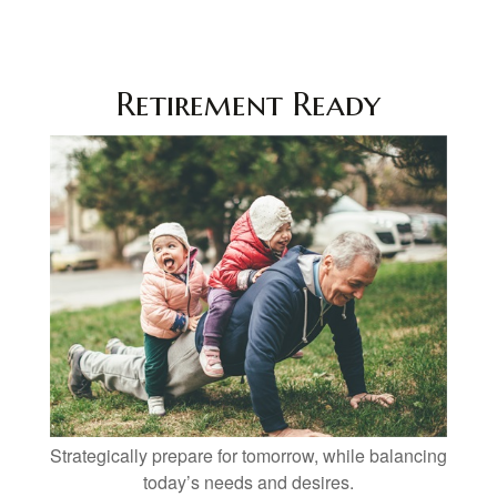
Retirement Ready
Strategically prepare for tomorrow, while balancing
today’s needs and desires.