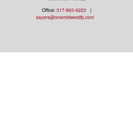
Office:
317-863-9223
|
sayers@onemidwestfp.com
OneMidwest Financial Partners is an agency
appointed with
the insurance companies of
OneAmerica