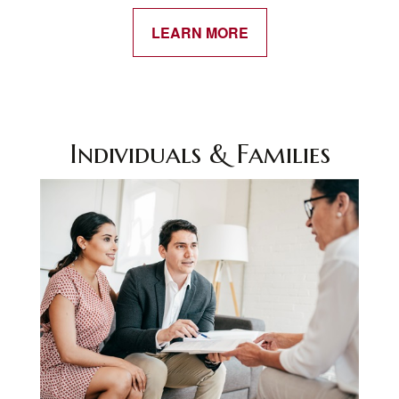
LEARN MORE
Individuals & Families