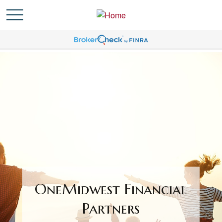
OneMidwest Financial
Partners