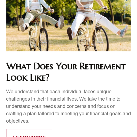
What Does Your Retirement
Look Like?
We understand that each individual faces unique
challenges in their financial lives. We take the time to
understand your needs and concerns and focus on
crafting a plan tailored to meeting your financial goals and
objectives.