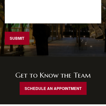
SUBMIT
Get to Know the Team
SCHEDULE AN APPOINTMENT