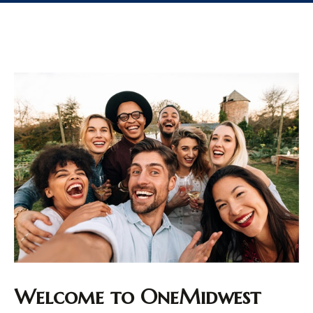
Welcome to OneMidwest