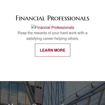
Financial Professionals
Reap the rewards of your hard work with a
satisfying career helping others.
LEARN MORE