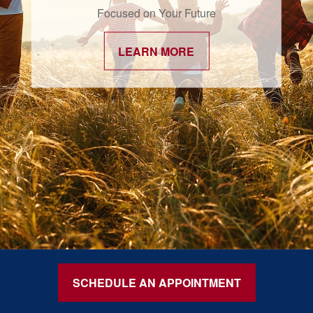
Focused on Your Future
LEARN MORE
SCHEDULE AN APPOINTMENT