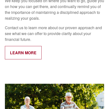
We keep you focused on where you want to go, guide you
on how you can get there, and continually remind you of
the importance of maintaining a disciplined approach to
realizing your goals.
Contact us to learn more about our proven approach and
see what we can offer to provide clarity about your
financial future.
LEARN MORE