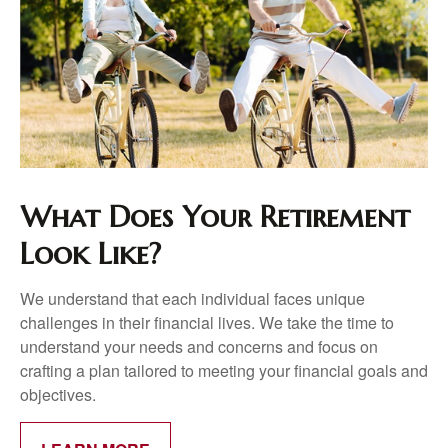
What Does Your Retirement
Look Like?
We understand that each individual faces unique
challenges in their financial lives. We take the time to
understand your needs and concerns and focus on
crafting a plan tailored to meeting your financial goals and
objectives.