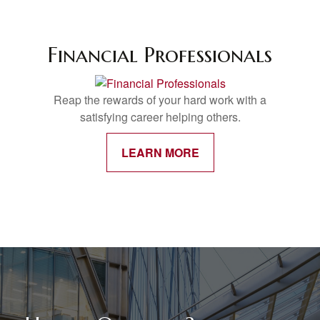
Financial Professionals
Reap the rewards of your hard work with a
satisfying career helping others.
LEARN MORE