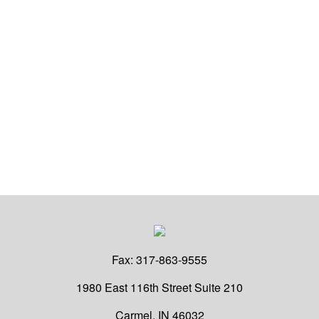
Fax:
317-863-9555
1980 East 116th Street
Suite 210
Carmel,
IN
46032