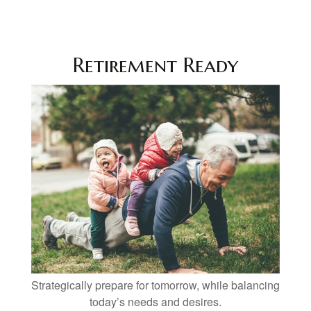
Retirement Ready
Strategically prepare for tomorrow, while balancing
today’s needs and desires.