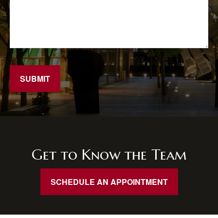
SUBMIT
Get to Know the Team
SCHEDULE AN APPOINTMENT