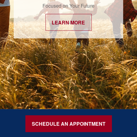
Focused on Your Future
LEARN MORE
SCHEDULE AN APPOINTMENT