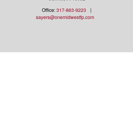
Office:
317-863-9223
|
sayers@onemidwestfp.com
OneMidwest Financial Partners is an agency
appointed with
the insurance companies of
OneAmerica