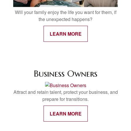
Will your family enjoy the life you want for them, if
the unexpected happens?
LEARN MORE
Business Owners
Attract and retain talent, protect your business, and
prepare for transitions.
LEARN MORE