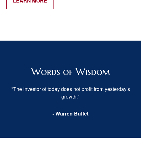
LEARN MORE
Words of Wisdom
"The investor of today does not profit from yesterday's
growth."
- Warren Buffet