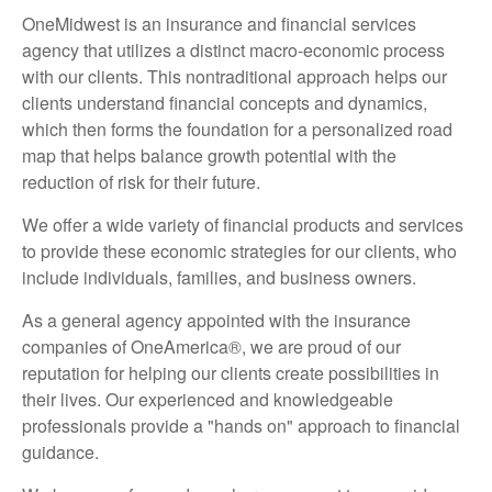
OneMidwest is an insurance and financial services
agency that utilizes a distinct macro-economic process
with our clients. This nontraditional approach helps our
clients understand financial concepts and dynamics,
which then forms the foundation for a personalized road
map that helps balance growth potential with the
reduction of risk for their future.
We offer a wide variety of financial products and services
to provide these economic strategies for our clients, who
include individuals, families, and business owners.
As a general agency appointed with the insurance
companies of OneAmerica®, we are proud of our
reputation for helping our clients create possibilities in
their lives. Our experienced and knowledgeable
professionals provide a "hands on" approach to financial
guidance.