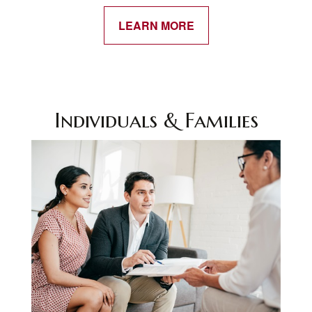
LEARN MORE
Individuals & Families