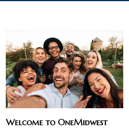
Welcome to OneMidwest