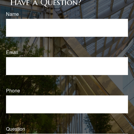
Have a Question?
Name
Email
Phone
Question