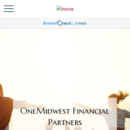
OneMidwest Financial
Partners