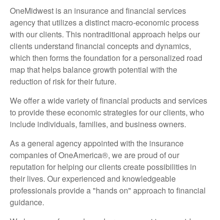
OneMidwest is an insurance and financial services
agency that utilizes a distinct macro-economic process
with our clients. This nontraditional approach helps our
clients understand financial concepts and dynamics,
which then forms the foundation for a personalized road
map that helps balance growth potential with the
reduction of risk for their future.
We offer a wide variety of financial products and services
to provide these economic strategies for our clients, who
include individuals, families, and business owners.
As a general agency appointed with the insurance
companies of OneAmerica®, we are proud of our
reputation for helping our clients create possibilities in
their lives. Our experienced and knowledgeable
professionals provide a "hands on" approach to financial
guidance.