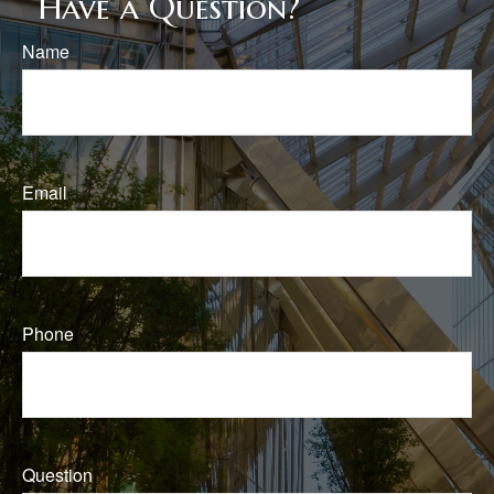
Have a Question?
Name
Email
Phone
Question