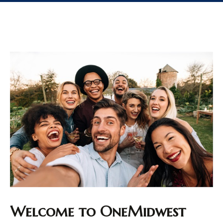
Welcome to OneMidwest