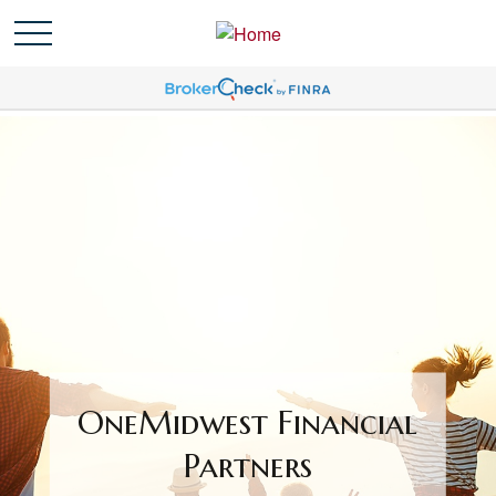
OneMidwest Financial
Partners