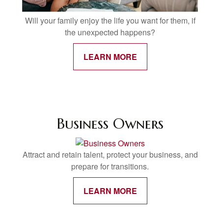
Will your family enjoy the life you want for them, if
the unexpected happens?
LEARN MORE
Business Owners
Attract and retain talent, protect your business, and
prepare for transitions.
LEARN MORE