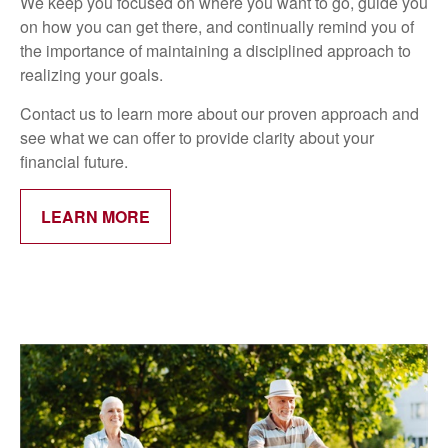
We keep you focused on where you want to go, guide you
on how you can get there, and continually remind you of
the importance of maintaining a disciplined approach to
realizing your goals.
Contact us to learn more about our proven approach and
see what we can offer to provide clarity about your
financial future.
LEARN MORE