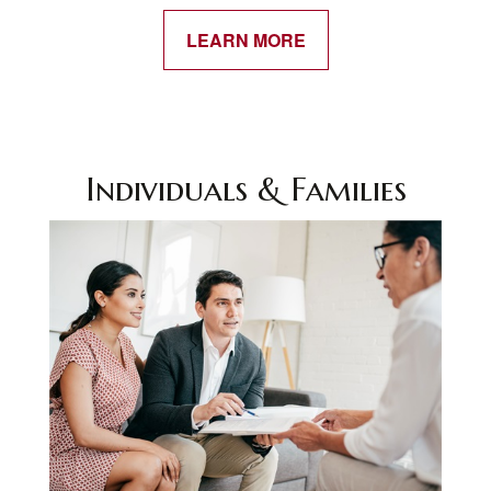
LEARN MORE
Individuals & Families