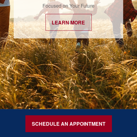
Focused on Your Future
LEARN MORE
SCHEDULE AN APPOINTMENT