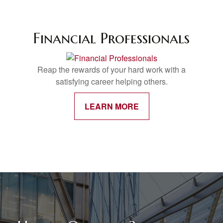
Financial Professionals
Reap the rewards of your hard work with a
satisfying career helping others.
LEARN MORE