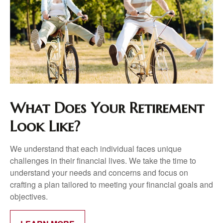
What Does Your Retirement
Look Like?
We understand that each individual faces unique
challenges in their financial lives. We take the time to
understand your needs and concerns and focus on
crafting a plan tailored to meeting your financial goals and
objectives.