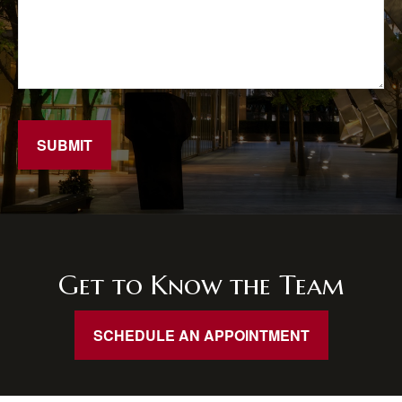
SUBMIT
Get to Know the Team
SCHEDULE AN APPOINTMENT