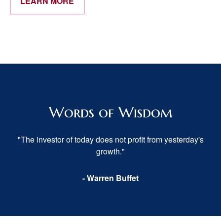
LEARN MORE
Words of Wisdom
"The investor of today does not profit from yesterday's
growth."
- Warren Buffet