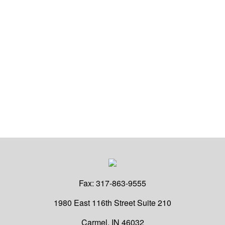
Fax:
317-863-9555
1980 East 116th Street
Suite 210
Carmel,
IN
46032