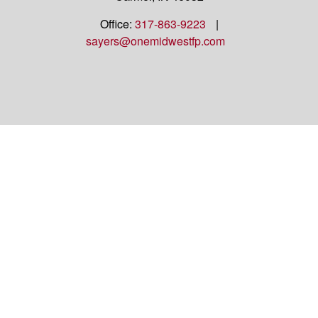
Office:
317-863-9223
|
sayers@onemidwestfp.com
OneMidwest Financial Partners is an agency
appointed with
the insurance companies of
OneAmerica