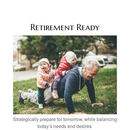
Retirement Ready
Strategically prepare for tomorrow, while balancing
today’s needs and desires.