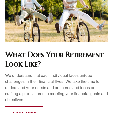
What Does Your Retirement
Look Like?
We understand that each individual faces unique
challenges in their financial lives. We take the time to
understand your needs and concerns and focus on
crafting a plan tailored to meeting your financial goals and
objectives.