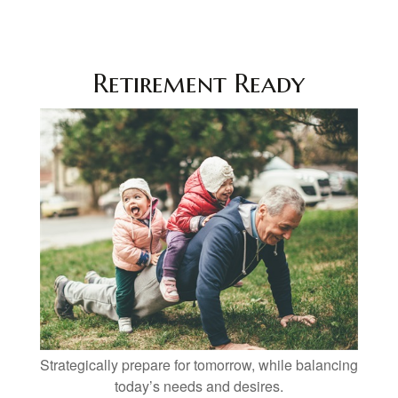
Retirement Ready
Strategically prepare for tomorrow, while balancing
today’s needs and desires.