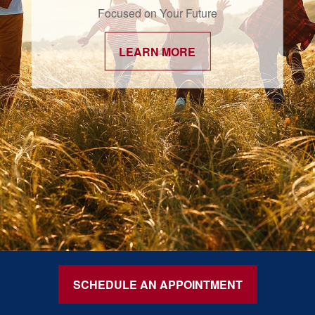
Focused on Your Future
LEARN MORE
SCHEDULE AN APPOINTMENT