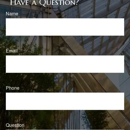
Have a Question?
Name
Email
Phone
Question