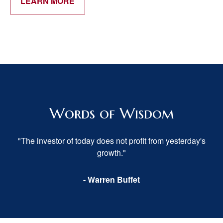
LEARN MORE
Words of Wisdom
"The investor of today does not profit from yesterday's
growth."
- Warren Buffet