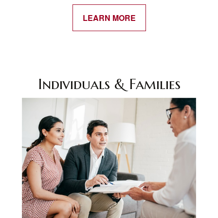
LEARN MORE
Individuals & Families