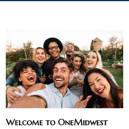
Welcome to OneMidwest