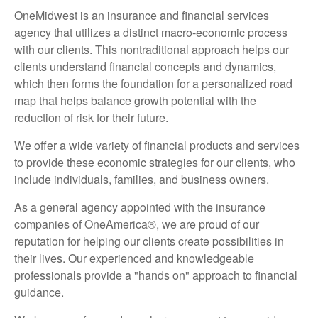
OneMidwest is an insurance and financial services
agency that utilizes a distinct macro-economic process
with our clients. This nontraditional approach helps our
clients understand financial concepts and dynamics,
which then forms the foundation for a personalized road
map that helps balance growth potential with the
reduction of risk for their future.
We offer a wide variety of financial products and services
to provide these economic strategies for our clients, who
include individuals, families, and business owners.
As a general agency appointed with the insurance
companies of OneAmerica®, we are proud of our
reputation for helping our clients create possibilities in
their lives. Our experienced and knowledgeable
professionals provide a "hands on" approach to financial
guidance.