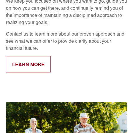
We keep you focused on where you want to go, guide you
on how you can get there, and continually remind you of
the importance of maintaining a disciplined approach to
realizing your goals.
Contact us to learn more about our proven approach and
see what we can offer to provide clarity about your
financial future.
LEARN MORE