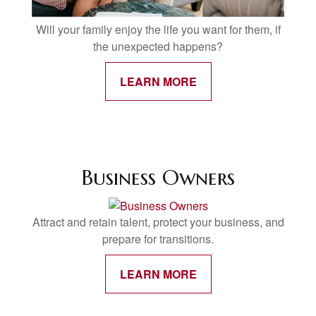
Will your family enjoy the life you want for them, if
the unexpected happens?
LEARN MORE
Business Owners
Attract and retain talent, protect your business, and
prepare for transitions.
LEARN MORE