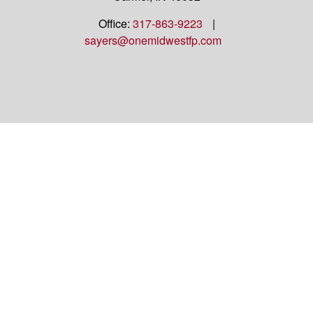
Office:
317-863-9223
|
sayers@onemidwestfp.com
OneMidwest Financial Partners is an agency
appointed with
the insurance companies of
OneAmerica