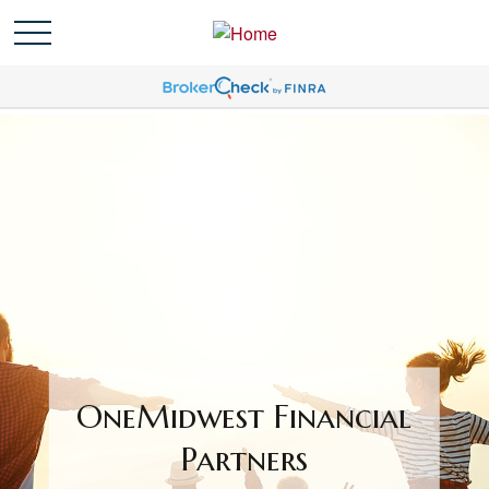
OneMidwest Financial
Partners