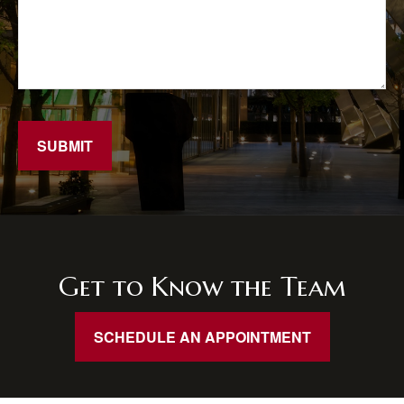
SUBMIT
Get to Know the Team
SCHEDULE AN APPOINTMENT