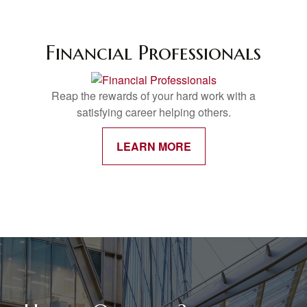
Financial Professionals
Reap the rewards of your hard work with a
satisfying career helping others.
LEARN MORE