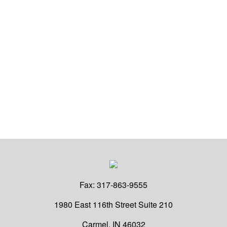
Fax:
317-863-9555
1980 East 116th Street
Suite 210
Carmel,
IN
46032