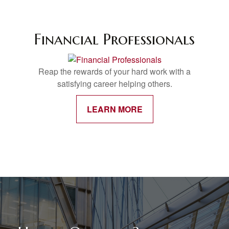
Financial Professionals
Reap the rewards of your hard work with a
satisfying career helping others.
LEARN MORE