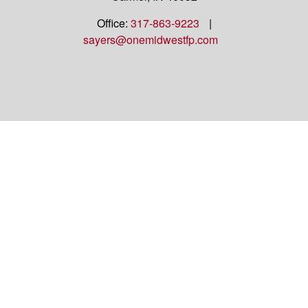
Office:
317-863-9223
|
sayers@onemidwestfp.com
OneMidwest Financial Partners is an agency
appointed with
the insurance companies of
OneAmerica