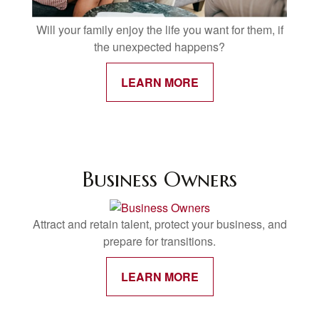
Will your family enjoy the life you want for them, if
the unexpected happens?
LEARN MORE
Business Owners
Attract and retain talent, protect your business, and
prepare for transitions.
LEARN MORE