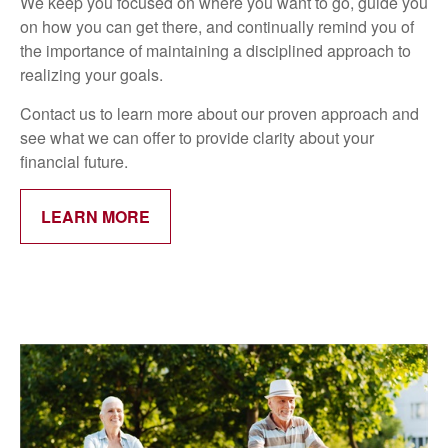
We keep you focused on where you want to go, guide you
on how you can get there, and continually remind you of
the importance of maintaining a disciplined approach to
realizing your goals.
Contact us to learn more about our proven approach and
see what we can offer to provide clarity about your
financial future.
LEARN MORE