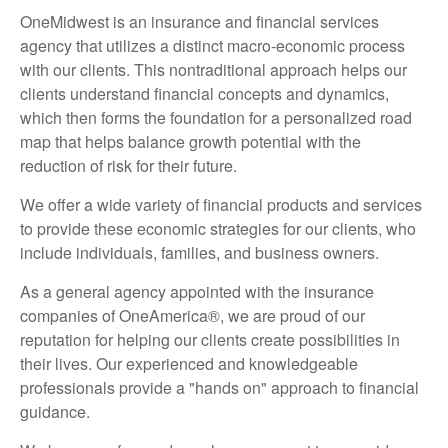
OneMidwest is an insurance and financial services
agency that utilizes a distinct macro-economic process
with our clients. This nontraditional approach helps our
clients understand financial concepts and dynamics,
which then forms the foundation for a personalized road
map that helps balance growth potential with the
reduction of risk for their future.
We offer a wide variety of financial products and services
to provide these economic strategies for our clients, who
include individuals, families, and business owners.
As a general agency appointed with the insurance
companies of OneAmerica®, we are proud of our
reputation for helping our clients create possibilities in
their lives. Our experienced and knowledgeable
professionals provide a "hands on" approach to financial
guidance.