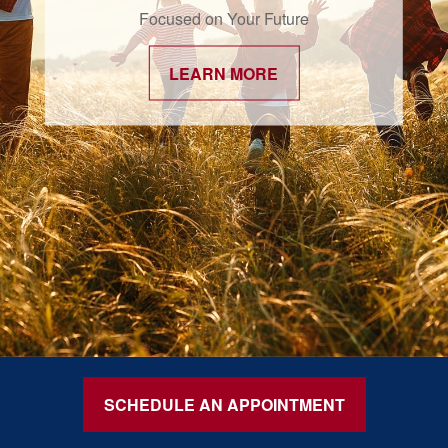
Focused on Your Future
LEARN MORE
SCHEDULE AN APPOINTMENT