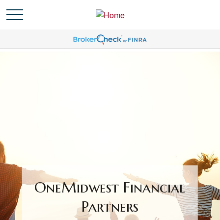
OneMidwest Financial
Partners