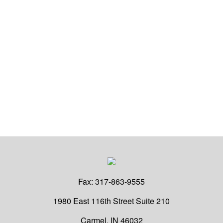
Fax:
317-863-9555
1980 East 116th Street
Suite 210
Carmel,
IN
46032