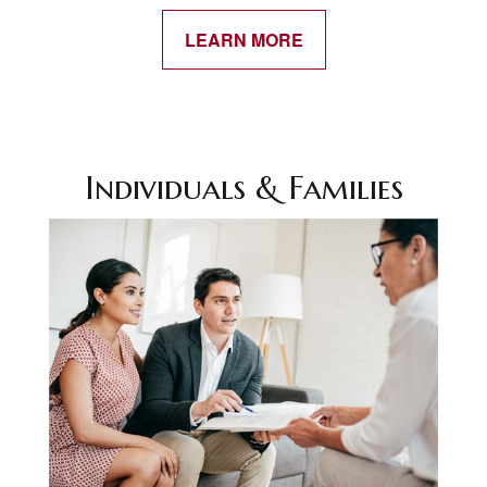
LEARN MORE
Individuals & Families