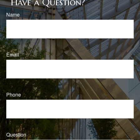
Have a Question?
Name
Email
Phone
Question