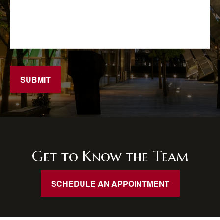
SUBMIT
Get to Know the Team
SCHEDULE AN APPOINTMENT