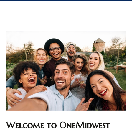
Welcome to OneMidwest