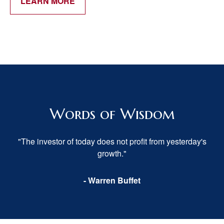
LEARN MORE
Words of Wisdom
"The investor of today does not profit from yesterday's
growth."
- Warren Buffet