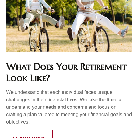
What Does Your Retirement
Look Like?
We understand that each individual faces unique
challenges in their financial lives. We take the time to
understand your needs and concerns and focus on
crafting a plan tailored to meeting your financial goals and
objectives.