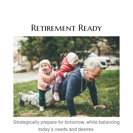
Retirement Ready
Strategically prepare for tomorrow, while balancing
today’s needs and desires.