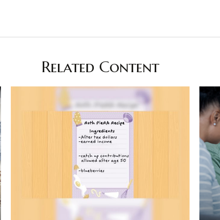
Related Content