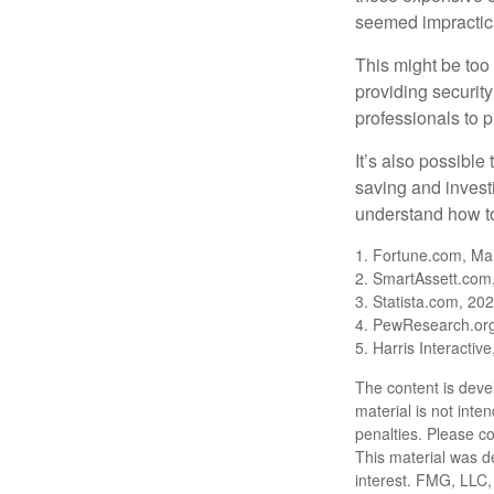
seemed impractica
This might be too 
providing security
professionals to p
It’s also possibl
saving and invest
understand how to
1. Fortune.com, Ma
2. SmartAssett.com
3. Statista.com, 20
4. PewResearch.org
5. Harris Interactiv
The content is deve
material is not inte
penalties. Please co
This material was d
interest. FMG, LLC, 