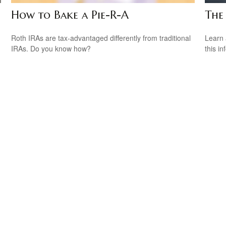
How to Bake a Pie-R-A
The
Roth IRAs are tax-advantaged differently from traditional
Learn 
IRAs. Do you know how?
this in