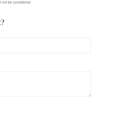
d not be considered
c?