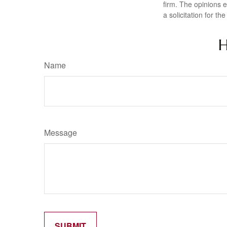
firm. The opinions 
a solicitation for t
H
Name
Message