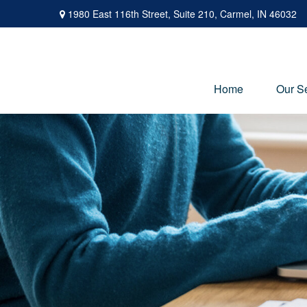
1980 East 116th Street,
Suite 210,
Carmel,
IN
46032
Home
Our S