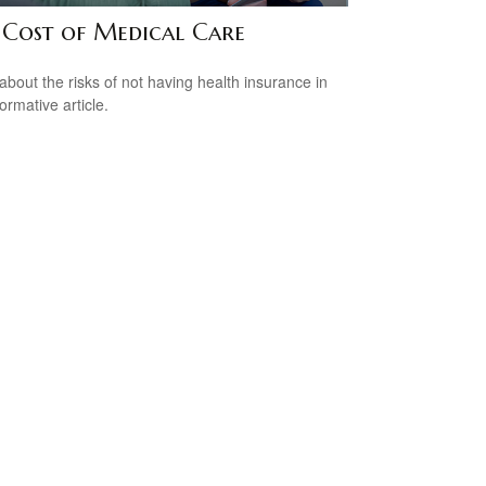
 Cost of Medical Care
about the risks of not having health insurance in
formative article.