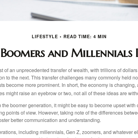
LIFESTYLE
READ TIME: 4 MIN
Boomers and Millennials D
t of an unprecedented transfer of wealth, with trillions of dolla
on to the next. This transfer challenges many commonly held n
sts become more prominent. In short, the economy is changing,
s might raise an eyebrow or two, not all of these ideas are witho
the boomer generation, it might be easy to become upset with 
ring points of view. However, taking note of the differences betw
oster better communication and understanding.
ations, including millennials, Gen Z, zoomers, and whatever el