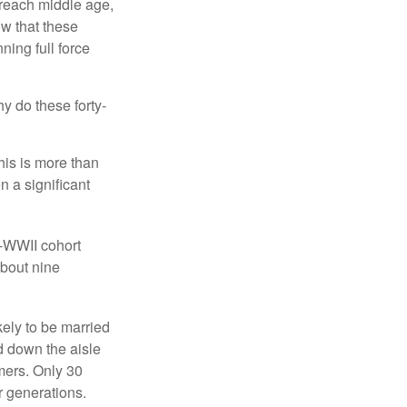
 reach middle age,
w that these
ing full force
hy do these forty-
his is more than
n a significant
t-WWII cohort
about nine
kely to be married
ed down the aisle
mers. Only 30
or generations.