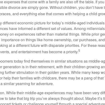
e expenses that come with a family are also off the table. If you
sible divorce are simply gone. Without children, you don’t have 
 braces, and everything else that comes with helping a child gro
ry different economic picture for today’s middle-aged individual
rences have informed a different set of values. Among millennials
oney on experiences rather than material things. While prior g
importance on things like home ownership, car purchases, and
oking at a different future with disparate priorities. For these r
5
events, and entertainment has become a priority.
oomers today find themselves in similar situations as middle-ag
 generation is in their retirement, with their children growing a
g further stimulation in their golden years. While many keep wo
or help their families with childcare, there may be a pang of that
a similar yearning for adventure.
on. While their middle-age experiences may have been very diffe
ow to take that big trip you’ve always thought about. Maybe it’s 
oncert tickets or challenge yourself through a special adventure