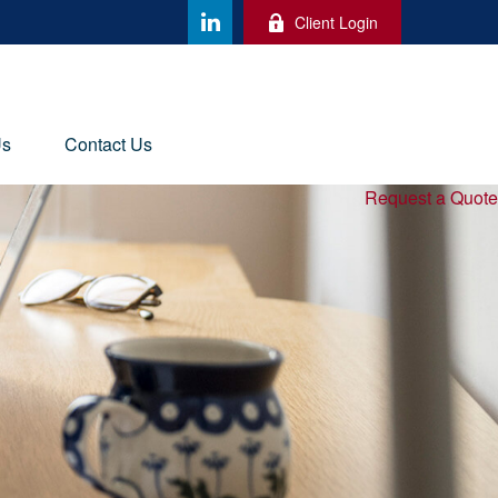
Client Login
Us
Contact Us
Request a Quote