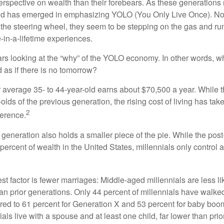
perspective on wealth than their forebears. As these generations
rend has emerged in emphasizing YOLO (You Only Live Once). No
the steering wheel, they seem to be stepping on the gas and runn
e-in-a-lifetime experiences.
bears looking at the “why” of the YOLO economy. In other words, w
as if there is no tomorrow?
average 35- to 44-year-old earns about $70,500 a year. While t
-olds of the previous generation, the rising cost of living has take
2
fference.
 generation also holds a smaller piece of the pie. While the pos
percent of wealth in the United States, millennials only control 
t factor is fewer marriages: Middle-aged millennials are less li
than prior generations. Only 44 percent of millennials have walk
ed to 61 percent for Generation X and 53 percent for baby boo
ials live with a spouse and at least one child, far lower than pri