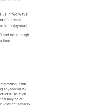
ve us in two ways:
our financial
eed for enjoyment.
LO and not enough
lp them
nformation in this
ng any federal tax
dividual situation.
 that may be of
d investment advisory