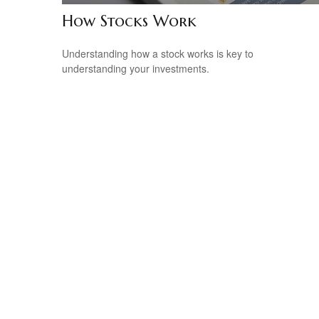
How Stocks Work
Understanding how a stock works is key to
understanding your investments.