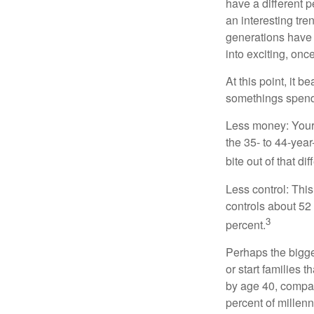
have a different 
an interesting t
generations have 
into exciting, onc
At this point, it 
somethings spend 
Less money: Your 
the 35- to 44-year
bite out of that di
Less control: This
controls about 52 
3
percent.
Perhaps the bigges
or start families 
by age 40, compar
percent of millenn