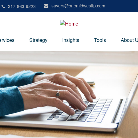
sayers@onemidwestfp.com
317-863-9223
ervices
Strategy
Insights
Tools
About 