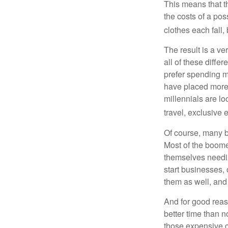
This means that th
the costs of a pos
clothes each fall,
The result is a ve
all of these diffe
prefer spending m
have placed more 
millennials are lo
travel, exclusive 
Of course, many b
Most of the boomer
themselves needin
start businesses, 
them as well, and 
And for good reas
better time than n
those expensive c