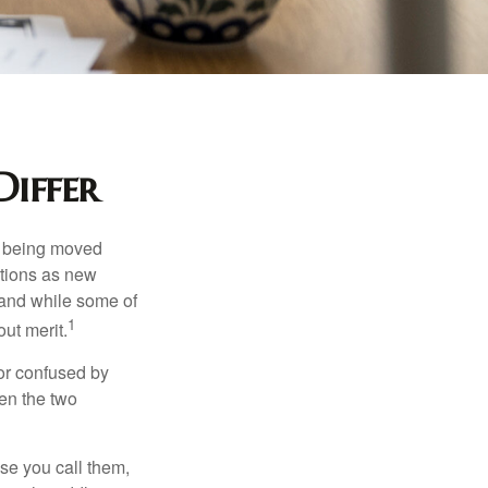
iffer
rs being moved
otions as new
 and while some of
1
ut merit.
or confused by
een the two
se you call them,