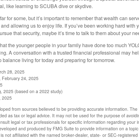
l, like learning to SCUBA dive or skydive.
far for some, but it’s important to remember that wealth can ser
 and allowing us to enjoy life. If you’ve been working hard with y
ursue that security, maybe it’s time to talk to them about your n
e that the younger people in your family have done too much YO
ing. A conversation with a trusted financial professional may he
 balance living for today and preparing for tomorrow.
rch 28, 2025
, February 24, 2025
25
, 2025 (based on a 2022 study)
e, 2025
loped from sources believed to be providing accurate information. The i
nded as tax or legal advice. It may not be used for the purpose of avoidi
nsult legal or tax professionals for specific information regarding your in
eveloped and produced by FMG Suite to provide information on a topic
is not affiliated with the named broker-dealer, state- or SEC-registere