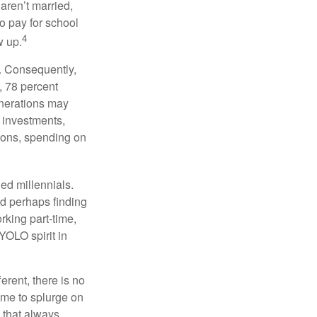
 aren’t married,
to pay for school
4
w up.
s. Consequently,
, 78 percent
enerations may
 investments,
easons, spending on
ed millennials.
nd perhaps finding
rking part-time,
 YOLO spirit in
rent, there is no
time to splurge on
 that always