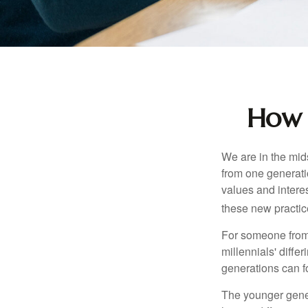
How 
We are in the mids
from one generati
values and intere
these new practice
For someone from 
millennials' diffe
generations can f
The younger gener