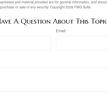
expressed and material provided are for general information, and shoul
he purchase or sale of any security. Copyright
2026 FMG Suite.
ave A Question About This Topi
Email