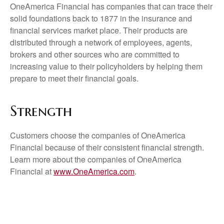
OneAmerica Financial has companies that can trace their
solid foundations back to 1877 in the insurance and
financial services market place. Their products are
distributed through a network of employees, agents,
brokers and other sources who are committed to
increasing value to their policyholders by helping them
prepare to meet their financial goals.
Strength
Customers choose the companies of OneAmerica
Financial because of their consistent financial strength.
Learn more about the companies of OneAmerica
Financial at
www.OneAmerica.com
.