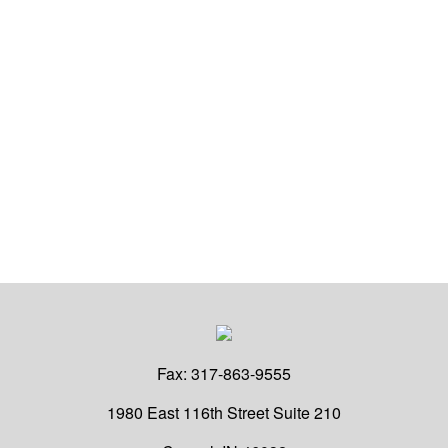
Fax:
317-863-9555
1980 East 116th Street
Suite 210