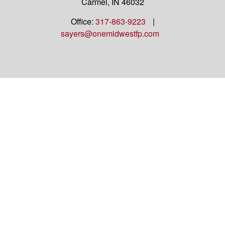
Carmel,
IN
46032
Office:
317-863-9223
|
sayers@onemidwestfp.com
OneMidwest Financial Partners is an agency
appointed with
the insurance companies of
OneAmerica