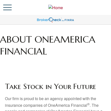
ABOUT ONEAMERICA
FINANCIAL
Take Stock in Your Future
Our firm is proud to be an agency appointed with the
®
insurance companies of OneAmerica Financial
. The