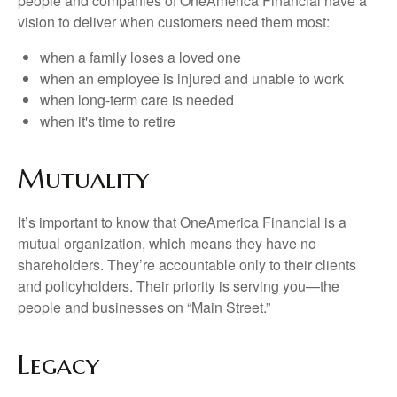
people and companies of OneAmerica Financial have a
vision to deliver when customers need them most:
when a family loses a loved one
when an employee is injured and unable to work
when long-term care is needed
when it's time to retire
Mutuality
It’s important to know that OneAmerica Financial is a
mutual organization, which means they have no
shareholders. They’re accountable only to their clients
and policyholders. Their priority is serving you—the
people and businesses on “Main Street.”
Legacy