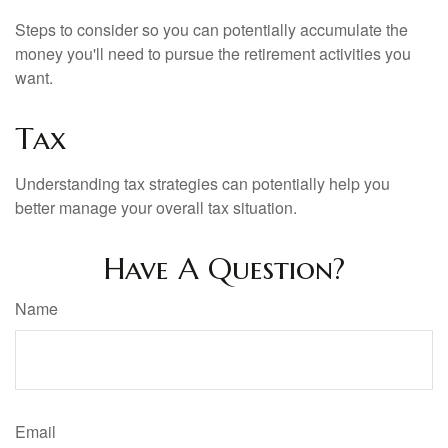
Steps to consider so you can potentially accumulate the
money you'll need to pursue the retirement activities you
want.
Tax
Understanding tax strategies can potentially help you
better manage your overall tax situation.
Have A Question?
Name
Email