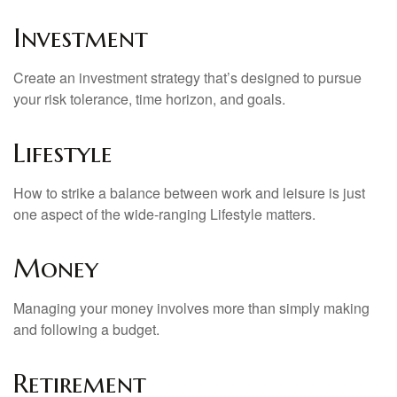
Investment
Create an investment strategy that’s designed to pursue
your risk tolerance, time horizon, and goals.
Lifestyle
How to strike a balance between work and leisure is just
one aspect of the wide-ranging Lifestyle matters.
Money
Managing your money involves more than simply making
and following a budget.
Retirement