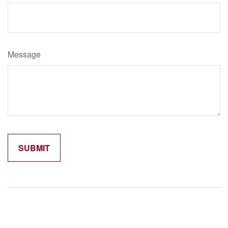
Message