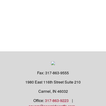
Fax:
317-863-9555
1980 East 116th Street
Suite 210
Carmel,
IN
46032
Office:
317-863-9223
|