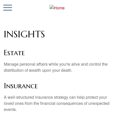
INSIGHTS
Estate
Manage personal affairs while you're alive and control the
distribution of wealth upon your death.
Insurance
A well-structured insurance strategy can help protect your
loved ones from the financial consequences of unexpected
events.