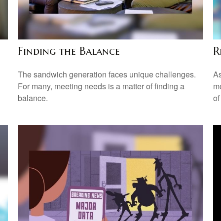
Finding the Balance
R
The sandwich generation faces unique challenges.
As
For many, meeting needs is a matter of finding a
mo
balance.
of