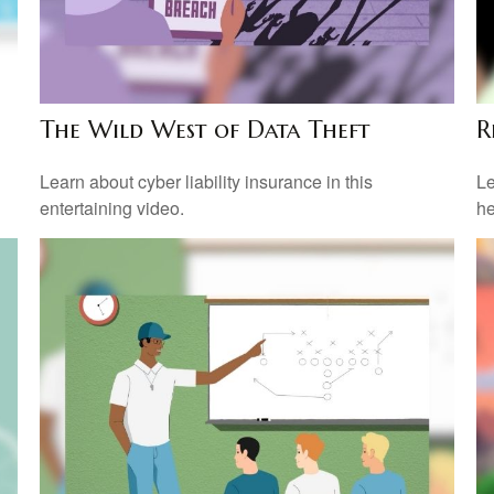
The Wild West of Data Theft
R
Learn about cyber liability insurance in this
Le
entertaining video.
he