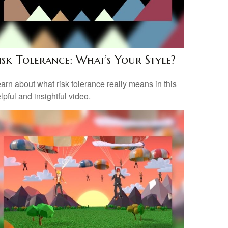
isk Tolerance: What’s Your Style?
arn about what risk tolerance really means in this
lpful and insightful video.