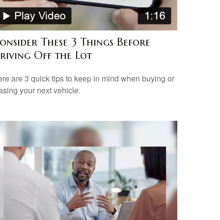
onsider These 3 Things Before
riving Off the Lot
re are 3 quick tips to keep in mind when buying or
asing your next vehicle.