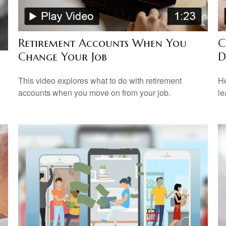
Retirement Accounts When You
C
Change Your Job
D
This video explores what to do with retirement
He
accounts when you move on from your job.
le