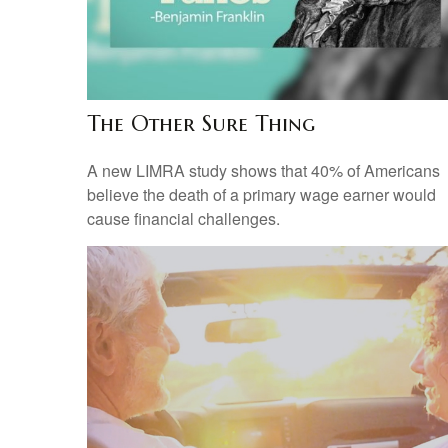
The Other Sure Thing
A new LIMRA study shows that 40% of Americans
believe the death of a primary wage earner would
cause financial challenges.