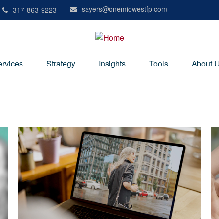
sayers@onemidwestfp.com
317-863-9223
ervices
Strategy
Insights
Tools
About 