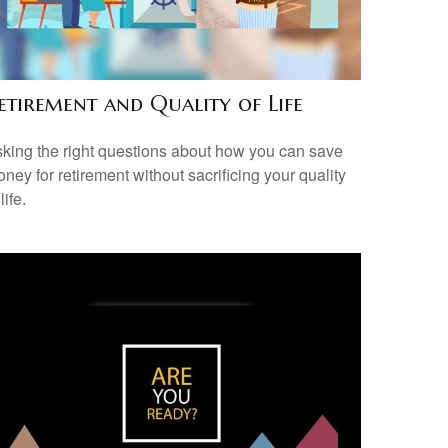
etirement and Quality of Life
king the right questions about how you can save
ney for retirement without sacrificing your quality
 life.