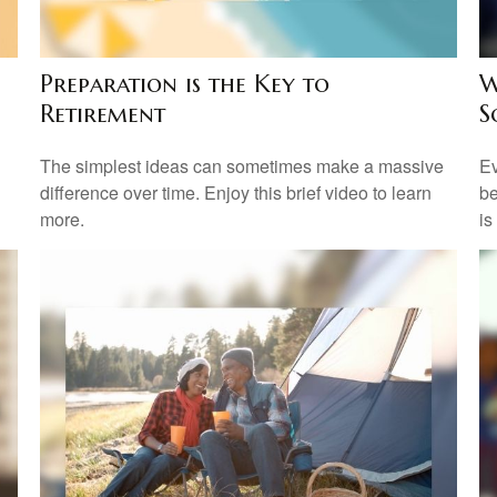
Preparation is the Key to
W
Retirement
S
The simplest ideas can sometimes make a massive
Ev
difference over time. Enjoy this brief video to learn
be
more.
is