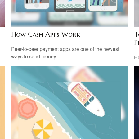
How Cash Apps Work
T
P
l
Peer-to-peer payment apps are one of the newest
ways to send money.
He