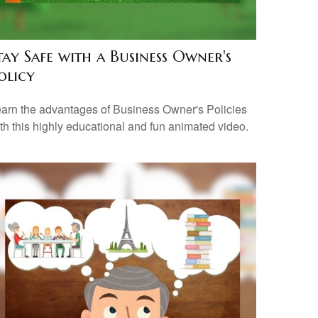
tay Safe with a Business Owner's
olicy
arn the advantages of Business Owner's Policies
th this highly educational and fun animated video.