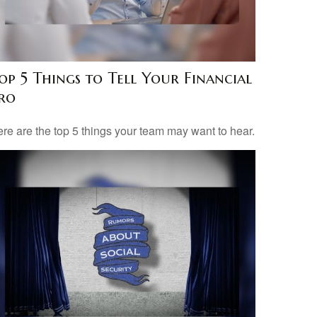
op 5 Things to Tell Your Financial
ro
re are the top 5 things your team may want to hear.