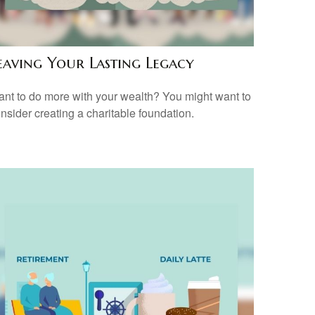
eaving Your Lasting Legacy
nt to do more with your wealth? You might want to
nsider creating a charitable foundation.