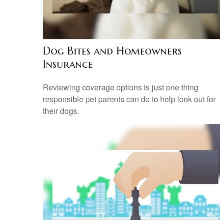
Dog Bites and Homeowners
Insurance
Reviewing coverage options is just one thing
responsible pet parents can do to help look out for
their dogs.