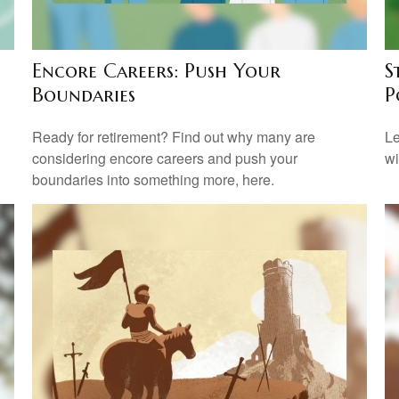
Encore Careers: Push Your
S
Boundaries
P
Ready for retirement? Find out why many are
Le
considering encore careers and push your
wi
boundaries into something more, here.