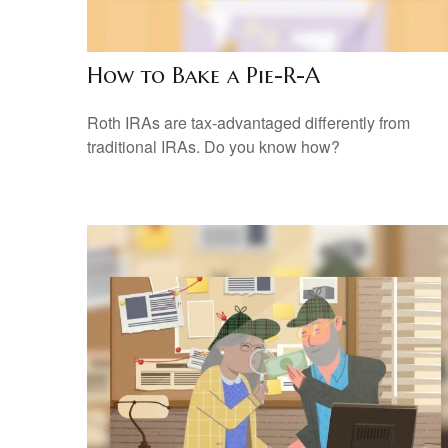
How to Bake a Pie-R-A
Roth IRAs are tax-advantaged differently from
traditional IRAs. Do you know how?