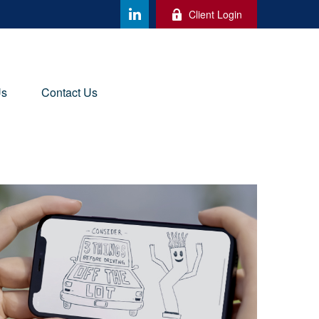
Client Login
Us
Contact Us