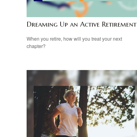
Dreaming Up an Active Retirement
When you retire, how will you treat your next
chapter?