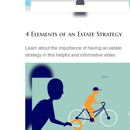
4 Elements of an Estate Strategy
Learn about the importance of having an estate
strategy in this helpful and informative video.