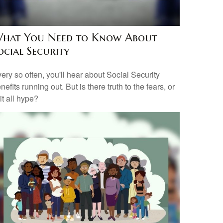
hat You Need to Know About
ocial Security
ery so often, you'll hear about Social Security
nefits running out. But is there truth to the fears, or
 it all hype?