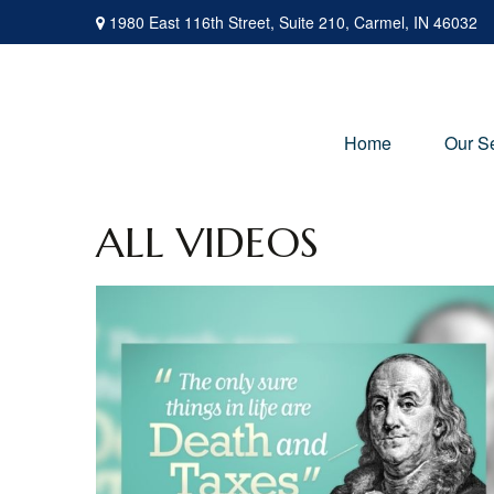
1980 East 116th Street,
Suite 210,
Carmel,
IN
46032
Home
Our S
ALL VIDEOS