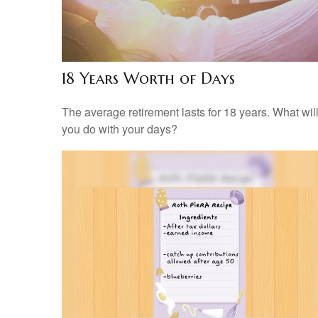
18 Years Worth of Days
The average retirement lasts for 18 years. What wil
you do with your days?