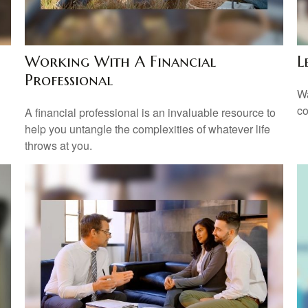
Working With A Financial
L
Professional
Wa
co
A financial professional is an invaluable resource to
help you untangle the complexities of whatever life
throws at you.