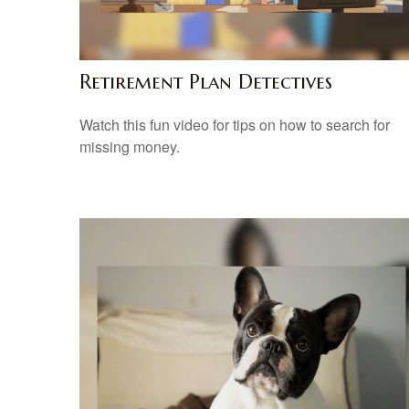
Retirement Plan Detectives
Watch this fun video for tips on how to search for
missing money.