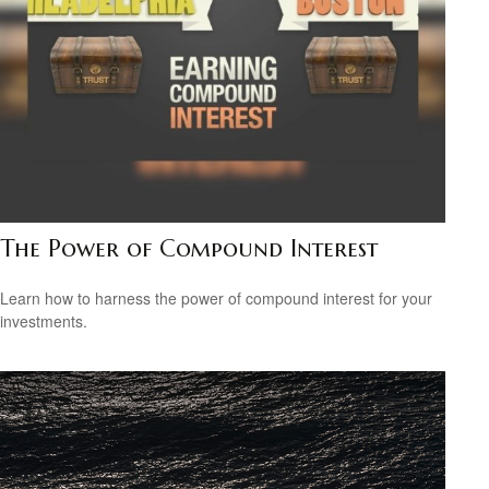
The Power of Compound Interest
Learn how to harness the power of compound interest for your
investments.