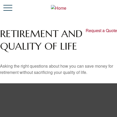
RETIREMENT AND
Request a Quote
QUALITY OF LIFE
Asking the right questions about how you can save money for
retirement without sacrificing your quality of life.