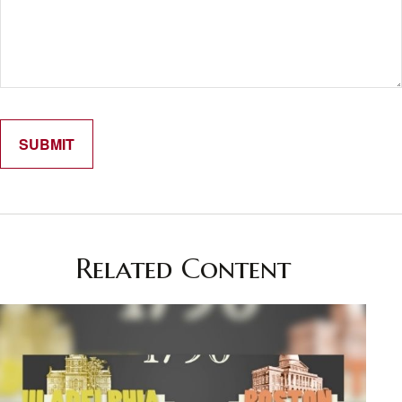
Related Content