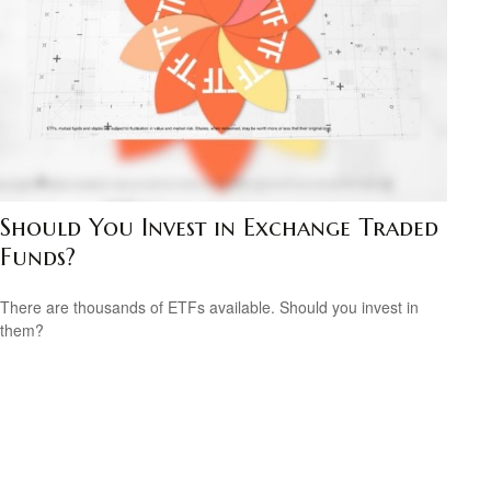
Should You Invest in Exchange Traded
Funds?
There are thousands of ETFs available. Should you invest in
them?