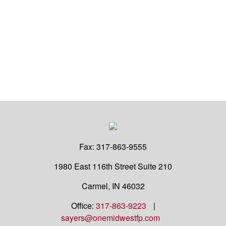
Fax:
317-863-9555
1980 East 116th Street
Suite 210
Carmel,
IN
46032
Office:
317-863-9223
|
sayers@onemidwestfp.com