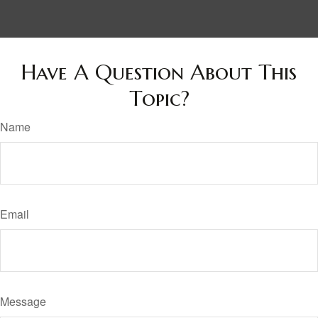
Have A Question About This
Topic?
Name
Email
Message