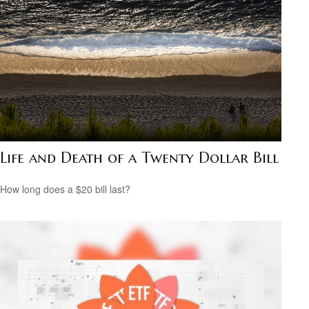
Life and Death of a Twenty Dollar Bill
How long does a $20 bill last?