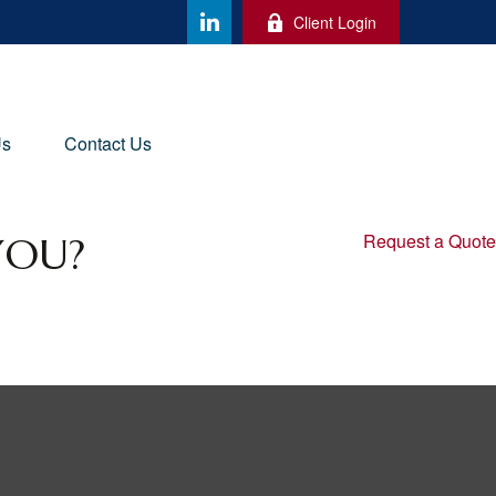
Client Login
Us
Contact Us
YOU?
Request a Quote