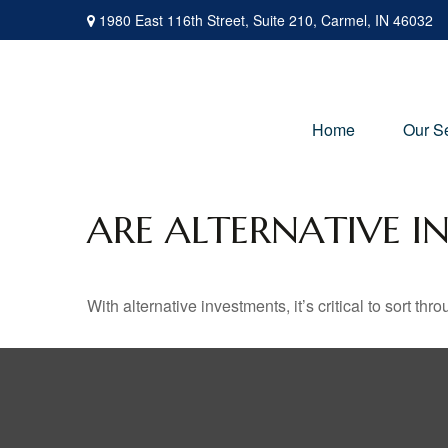
1980 East 116th Street,
Suite 210,
Carmel,
IN
46032
Home
Our S
ARE ALTERNATIVE I
With alternative investments, it’s critical to sort thr