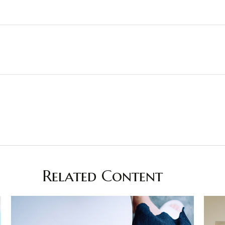
Related Content