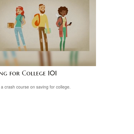
ng for College 101
 a crash course on saving for college.