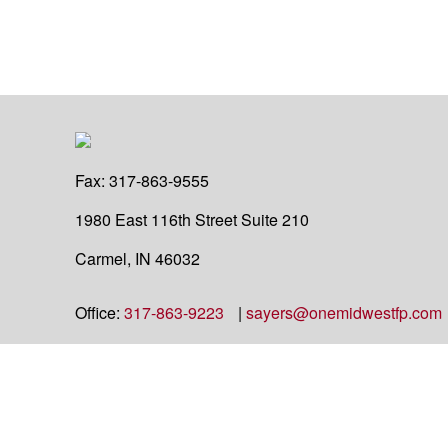
Fax:
317-863-9555
1980 East 116th Street
Suite 210
Carmel,
IN
46032
Office:
317-863-9223
|
sayers@onemidwestfp.com