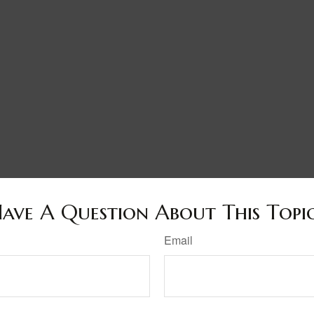
ave A Question About This Topi
Email