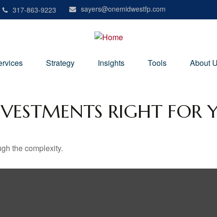
sayers@onemidwestfp.com
317-863-9223
ervices
Strategy
Insights
Tools
About 
NVESTMENTS RIGHT FOR 
ough the complexity.