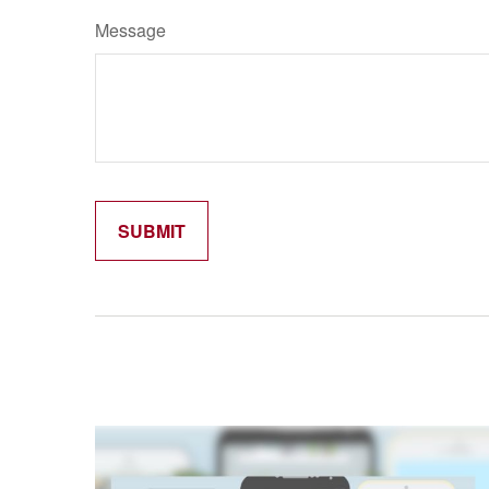
Message