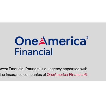
est Financial Partners is an agency appointed with
the insurance companies of
OneAmerica Financial®
.