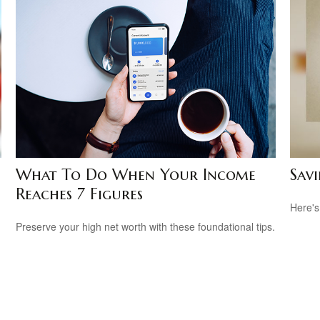
What To Do When Your Income
Savi
Reaches 7 Figures
Here's
Preserve your high net worth with these foundational tips.