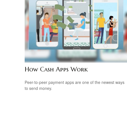
How Cash Apps Work
Peer-to-peer payment apps are one of the newest ways
to send money.