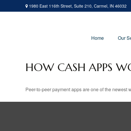
1980 East 116th Street,
Suite 210,
Carmel,
IN
46032
Home
Our S
HOW CASH APPS W
Peer-to-peer payment apps are one of the newest 