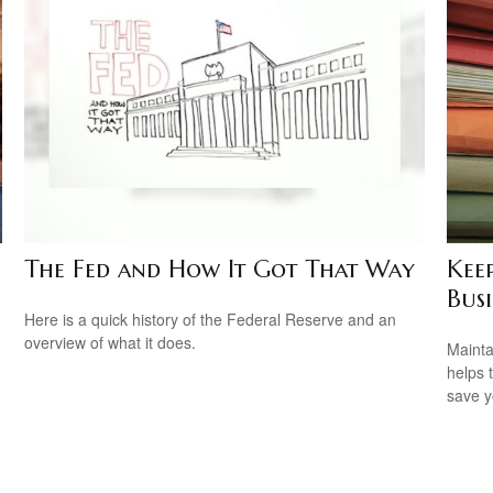
The Fed and How It Got That Way
Kee
Busi
Here is a quick history of the Federal Reserve and an
overview of what it does.
Mainta
helps 
save 