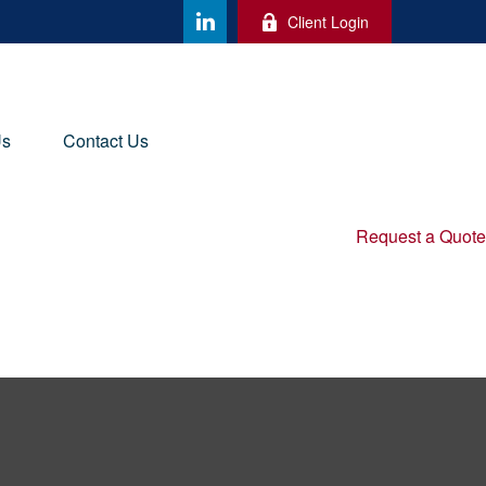
Client Login
Us
Contact Us
Request a Quote