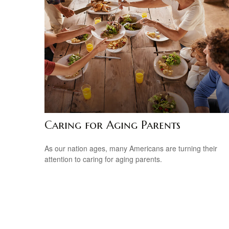
Caring for Aging Parents
As our nation ages, many Americans are turning their
attention to caring for aging parents.