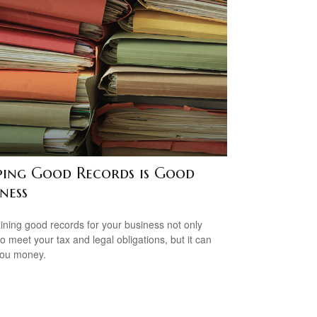
ping Good Records is Good
ness
ining good records for your business not only
to meet your tax and legal obligations, but it can
you money.