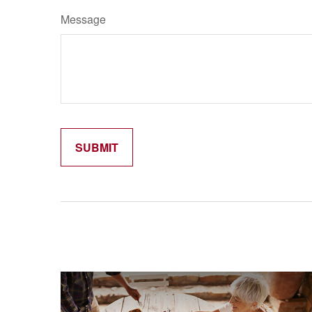
Message