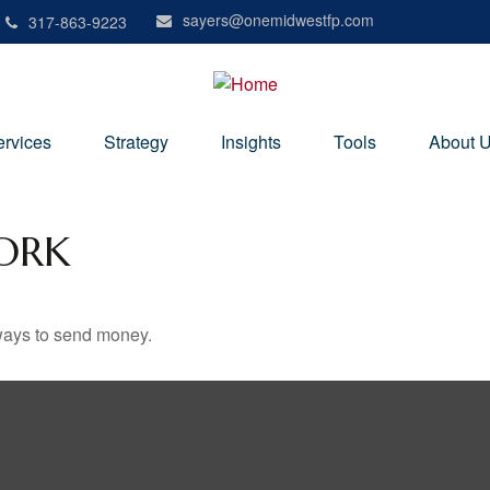
sayers@onemidwestfp.com
317-863-9223
ervices
Strategy
Insights
Tools
About 
ORK
ways to send money.