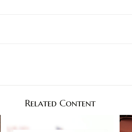
Related Content