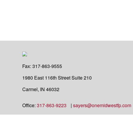
Fax:
317-863-9555
1980 East 116th Street
Suite 210
Carmel,
IN
46032
Office:
317-863-9223
|
sayers@onemidwestfp.com