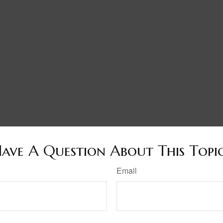
ave A Question About This Topi
Email