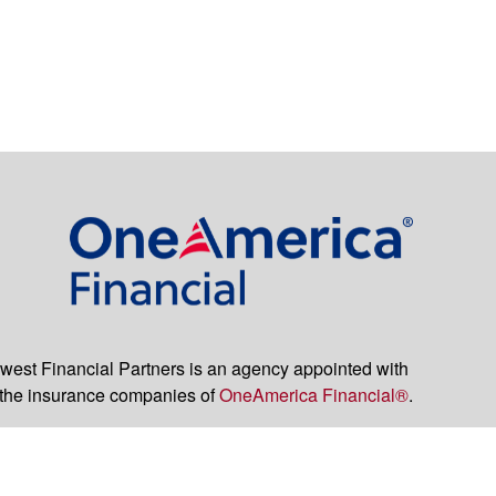
est Financial Partners is an agency appointed with
the insurance companies of
OneAmerica Financial®
.