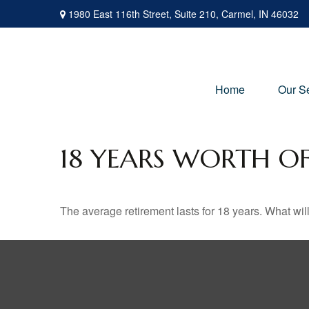
1980 East 116th Street,
Suite 210,
Carmel,
IN
46032
Home
Our S
18 YEARS WORTH O
The average retirement lasts for 18 years. What wil