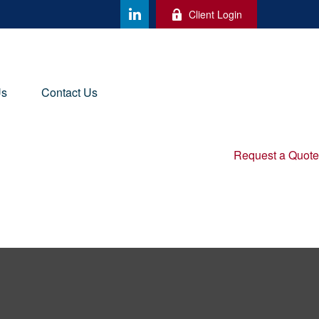
Client Login
Us
Contact Us
Request a Quote