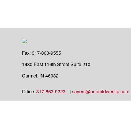
Fax:
317-863-9555
1980 East 116th Street
Suite 210
Carmel,
IN
46032
Office:
317-863-9223
|
sayers@onemidwestfp.com