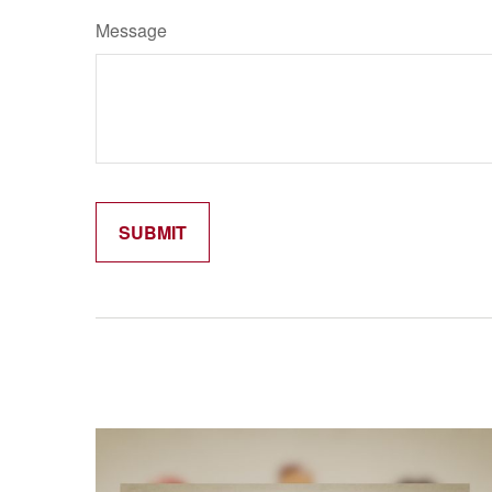
Message