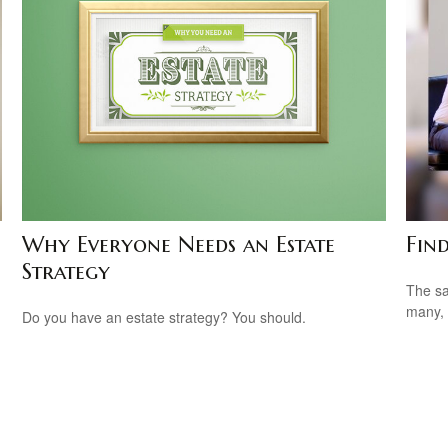
Why Everyone Needs an Estate
Fin
Strategy
The sa
many, 
Do you have an estate strategy? You should.