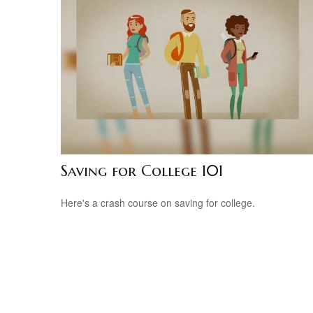
Saving for College 101
Here's a crash course on saving for college.