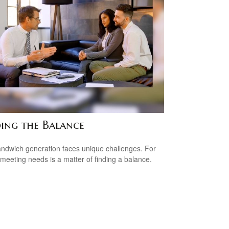
ding the Balance
ndwich generation faces unique challenges. For
meeting needs is a matter of finding a balance.