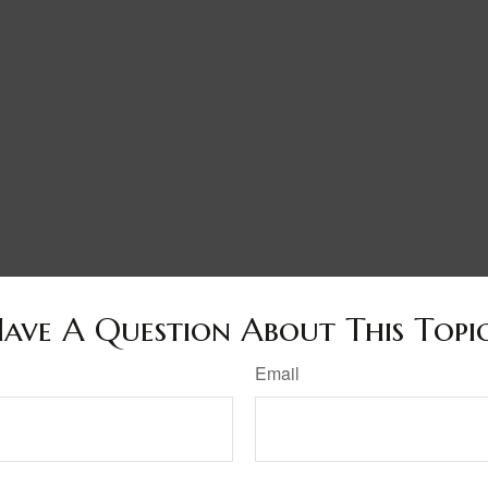
ave A Question About This Topi
Email