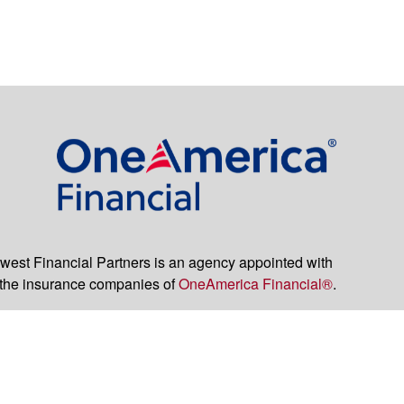
est Financial Partners is an agency appointed with
the insurance companies of
OneAmerica Financial®
.