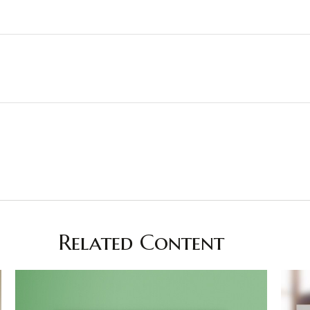
Related Content