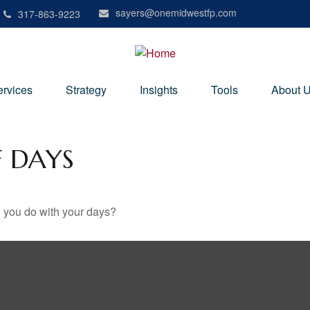
sayers@onemidwestfp.com
317-863-9223
ervices
Strategy
Insights
Tools
About 
F DAYS
l you do with your days?