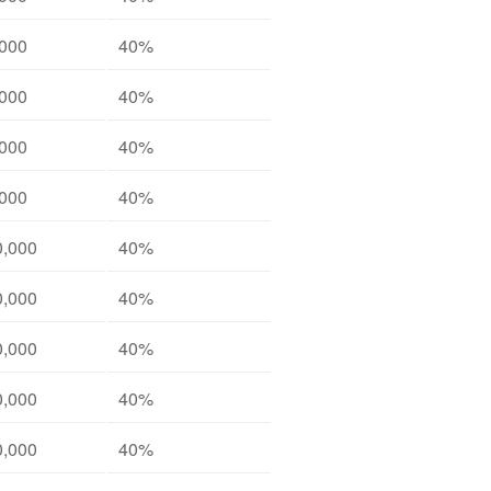
,000
40%
,000
40%
,000
40%
,000
40%
0,000
40%
0,000
40%
0,000
40%
0,000
40%
0,000
40%