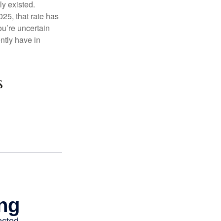
ly existed.
025, that rate has
ou’re uncertain
ntly have in
s