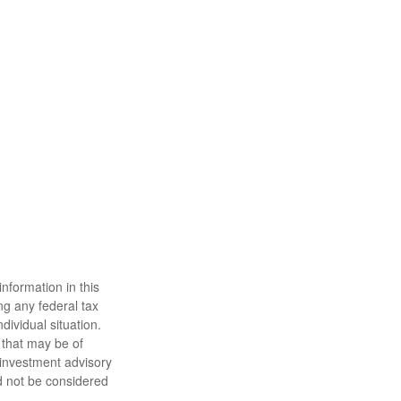
nformation in this
ng any federal tax
dividual situation.
 that may be of
d investment advisory
d not be considered