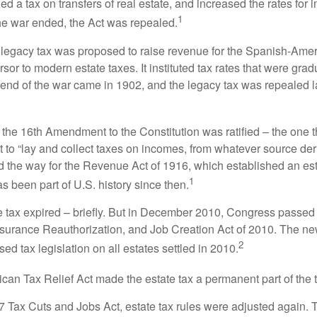
 a tax on transfers of real estate, and increased the rates for i
1
he war ended, the Act was repealed.
l legacy tax was proposed to raise revenue for the Spanish-Ame
sor to modern estate taxes. It instituted tax rates that were grad
e end of the war came in 1902, and the legacy tax was repealed l
 the 16th Amendment to the Constitution was ratified – the one t
t to “lay and collect taxes on incomes, from whatever source der
he way for the Revenue Act of 1916, which established an esta
1
s been part of U.S. history since then.
te tax expired – briefly. But in December 2010, Congress passed 
urance Reauthorization, and Job Creation Act of 2010. The n
2
sed tax legislation on all estates settled in 2010.
ican Tax Relief Act made the estate tax a permanent part of the 
17 Tax Cuts and Jobs Act, estate tax rules were adjusted again. 