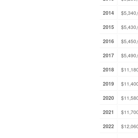
2014
$5,340
2015
$5,430
2016
$5,450
2017
$5,490
2018
$11,18
2019
$11,40
2020
$11,58
2021
$11,70
2022
$12,06