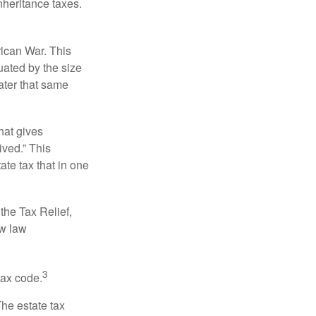
nheritance taxes.
rican War. This
uated by the size
ater that same
hat gives
ived.” This
te tax that in one
the Tax Relief,
ew law
3
tax code.
The estate tax