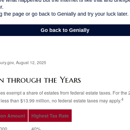
ury.gov, August 12, 2025
n through the Years
es exempt a share of estates from federal estate taxes. For the 2
4
 less than $13.99 million, no federal estate taxes may apply.
ion Amount
Highest Tax Rate
,000
40%