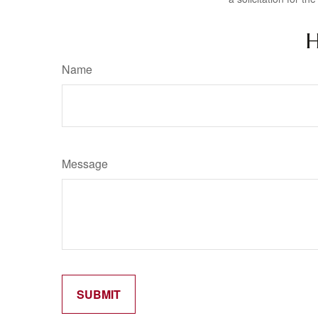
H
Name
Message