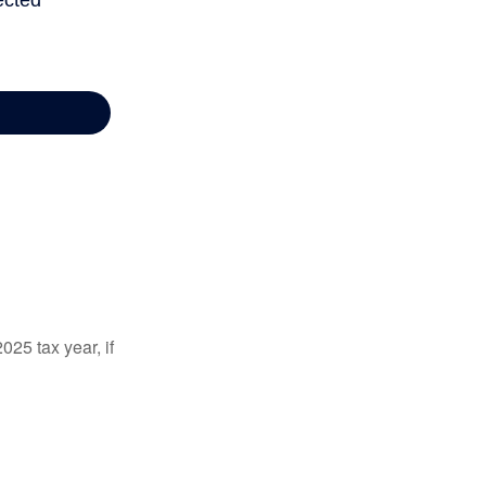
025 tax year, if