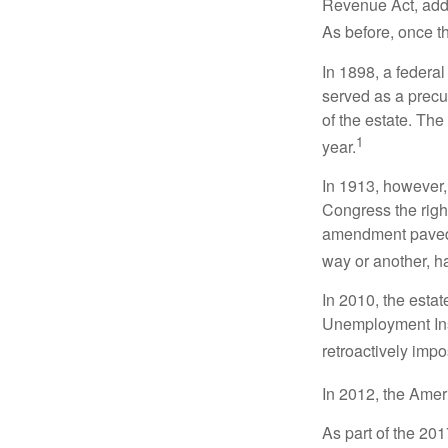
Revenue Act, added
As before, once t
In 1898, a federa
served as a precur
of the estate. Th
1
year.
In 1913, however,
Congress the righ
amendment paved t
way or another, ha
In 2010, the esta
Unemployment Ins
retroactively impo
In 2012, the Amer
As part of the 20