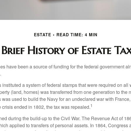
ESTATE
READ TIME: 4 MIN
 Brief History of Estate Tax
xes have been a source of funding for the federal government al
.
instituted a system of federal stamps that were required on all w
erty (land, homes) was transferred from one generation to the 
 was used to build the Navy for an undeclared war with France
1
 crisis ended in 1802, the tax was repealed.
rned during the build-up to the Civil War. The Revenue Act of 18
which applied to transfers of personal assets. In 1864, Congres