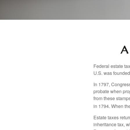
A
Federal estate ta
U.S. was founded
In 1797, Congress 
probate when prop
from these stamps
in 1794. When the
Estate taxes retu
inheritance tax, 