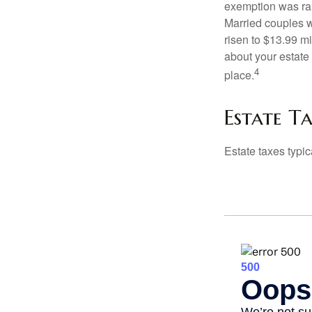
exemption was rais
Married couples we
risen to $13.99 mi
about your estate 
4
place.
Estate T
Estate taxes typic