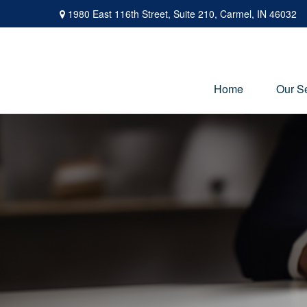
1980 East 116th Street,
Suite 210,
Carmel,
IN
46032
Home
Our S