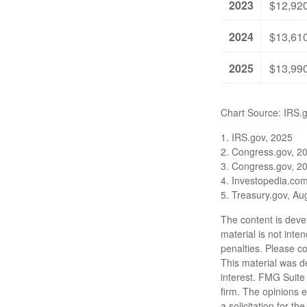
2023
$12,92
2024
$13,61
2025
$13,99
Chart Source: IRS.
1. IRS.gov, 2025
2. Congress.gov, 2
3. Congress.gov, 2
4. Investopedia.co
5. Treasury.gov, Au
The content is deve
material is not inte
penalties. Please co
This material was d
interest. FMG Suite 
firm. The opinions 
a solicitation for t