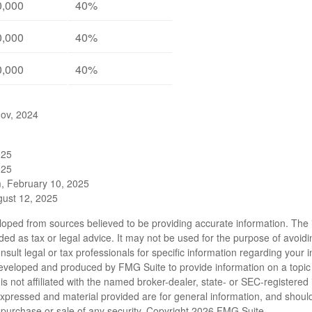
0,000
40%
0,000
40%
0,000
40%
gov, 2024
025
025
m, February 10, 2025
gust 12, 2025
loped from sources believed to be providing accurate information. The i
nded as tax or legal advice. It may not be used for the purpose of avoidi
nsult legal or tax professionals for specific information regarding your in
eveloped and produced by FMG Suite to provide information on a topic
is not affiliated with the named broker-dealer, state- or SEC-registere
expressed and material provided are for general information, and shoul
he purchase or sale of any security. Copyright
2026 FMG Suite.