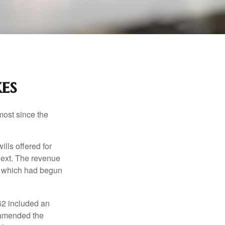
es
most since the
ills offered for
next. The revenue
, which had begun
62 included an
s amended the