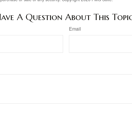
ave A Question About This Topi
Email