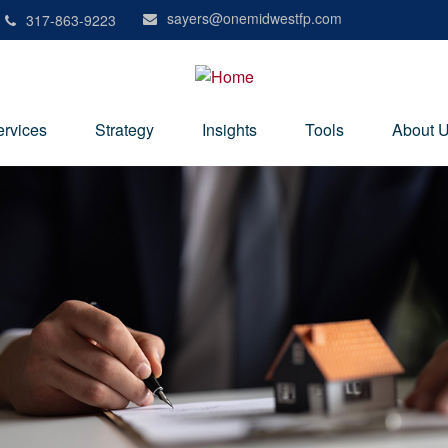
sayers@onemidwestfp.com
317-863-9223
ervices
Strategy
Insights
Tools
About 