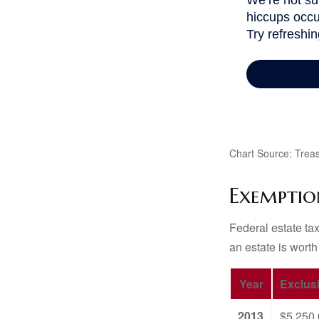
Chart Source: Treas
Exemptio
Federal estate tax
an estate is worth
Year
Exclus
2013
$5,250