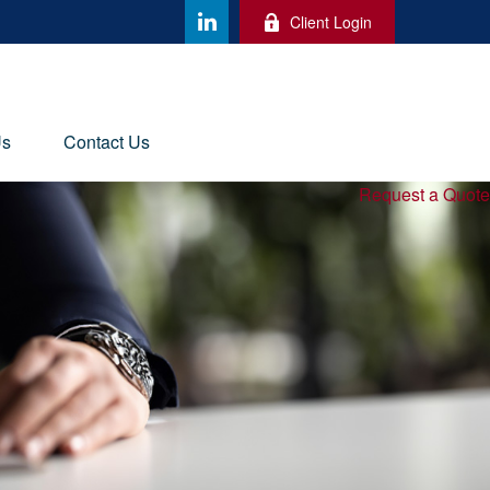
Client Login
Us
Contact Us
Request a Quote