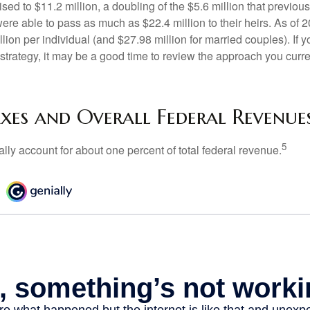
ed to $11.2 million, a doubling of the $5.6 million that previous
re able to pass as much as $22.4 million to their heirs. As of 2
llion per individual (and $27.98 million for married couples). If y
strategy, it may be a good time to review the approach you curre
axes and Overall Federal Revenue
5
ally account for about one percent of total federal revenue.