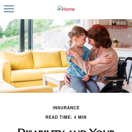
Request a Quote
INSURANCE
READ TIME: 4 MIN