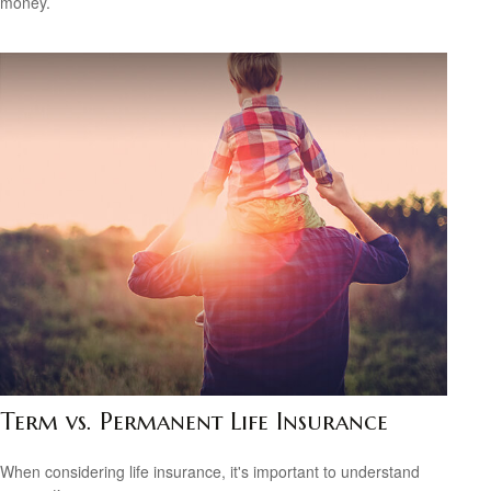
money.
Term vs. Permanent Life Insurance
When considering life insurance, it's important to understand