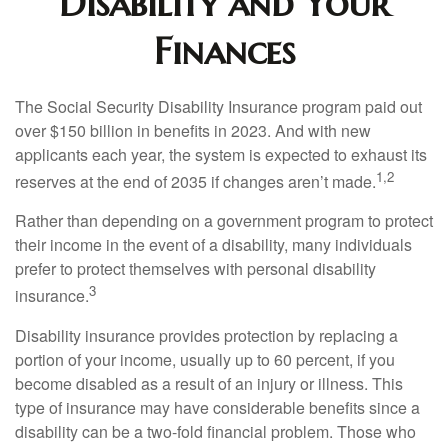
Disability and Your
Finances
The Social Security Disability Insurance program paid out
over $150 billion in benefits in 2023. And with new
applicants each year, the system is expected to exhaust its
1,2
reserves at the end of 2035 if changes aren’t made.
Rather than depending on a government program to protect
their income in the event of a disability, many individuals
prefer to protect themselves with personal disability
3
insurance.
Disability insurance provides protection by replacing a
portion of your income, usually up to 60 percent, if you
become disabled as a result of an injury or illness. This
type of insurance may have considerable benefits since a
disability can be a two-fold financial problem. Those who