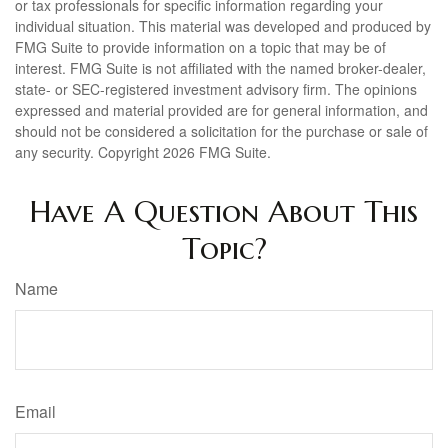
or tax professionals for specific information regarding your
individual situation. This material was developed and produced by
FMG Suite to provide information on a topic that may be of
interest. FMG Suite is not affiliated with the named broker-dealer,
state- or SEC-registered investment advisory firm. The opinions
expressed and material provided are for general information, and
should not be considered a solicitation for the purchase or sale of
any security. Copyright
2026 FMG Suite.
Have A Question About This
Topic?
Name
Email