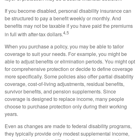
If you become disabled, personal disability insurance can
be structured to pay a benefit weekly or monthly. And
benefits may not be taxable if you have paid the premiums
4,5
in full with after-tax dollars.
When you purchase a policy, you may be able to tailor
coverage to suit your needs. For example, you might be
able to adjust benefits or elimination periods. You might opt
for comprehensive protection or decide to define coverage
more specifically. Some policies also offer partial disability
coverage, cost-of-living adjustments, residual benefits,
survivor benefits, and pension supplements. Since
coverage is designed to replace income, many people
choose to purchase protection only during their working
years.
Even as changes are made to federal disability programs,
they typically provide only modest supplemental income,