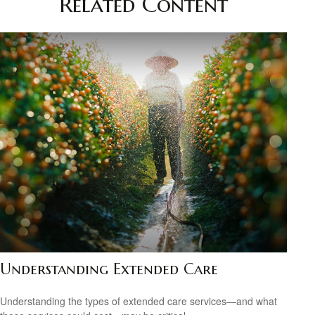
Related Content
Understanding Extended Care
Understanding the types of extended care services—and what