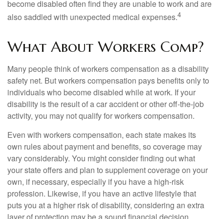
become disabled often find they are unable to work and are
4
also saddled with unexpected medical expenses.
What About Workers Comp?
Many people think of workers compensation as a disability
safety net. But workers compensation pays benefits only to
individuals who become disabled while at work. If your
disability is the result of a car accident or other off-the-job
activity, you may not qualify for workers compensation.
Even with workers compensation, each state makes its
own rules about payment and benefits, so coverage may
vary considerably. You might consider finding out what
your state offers and plan to supplement coverage on your
own, if necessary, especially if you have a high-risk
profession. Likewise, if you have an active lifestyle that
puts you at a higher risk of disability, considering an extra
layer of protection may be a sound financial decision.