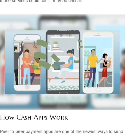
those services could cost—may be critical.
How Cash Apps Work
Peer-to-peer payment apps are one of the newest ways to send