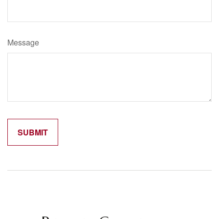
Message