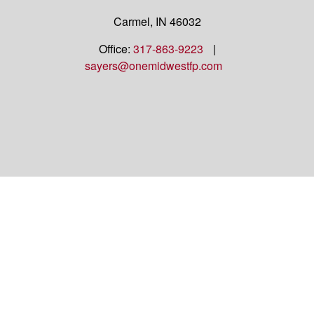
Carmel,
IN
46032
Office:
317-863-9223
|
sayers@onemidwestfp.com
OneMidwest Financial Partners is an agency
appointed with