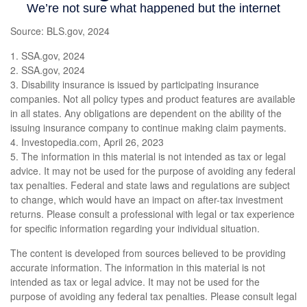
Source: BLS.gov, 2024
1. SSA.gov, 2024
2. SSA.gov, 2024
3. Disability insurance is issued by participating insurance
companies. Not all policy types and product features are available
in all states. Any obligations are dependent on the ability of the
issuing insurance company to continue making claim payments.
4. Investopedia.com, April 26, 2023
5. The information in this material is not intended as tax or legal
advice. It may not be used for the purpose of avoiding any federal
tax penalties. Federal and state laws and regulations are subject
to change, which would have an impact on after-tax investment
returns. Please consult a professional with legal or tax experience
for specific information regarding your individual situation.
The content is developed from sources believed to be providing
accurate information. The information in this material is not
intended as tax or legal advice. It may not be used for the
purpose of avoiding any federal tax penalties. Please consult legal