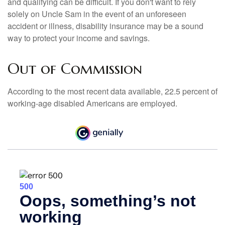
and qualifying can be difficult. If you don't want to rely
solely on Uncle Sam in the event of an unforeseen
accident or illness, disability insurance may be a sound
way to protect your income and savings.
Out of Commission
According to the most recent data available, 22.5 percent of
working-age disabled Americans are employed.