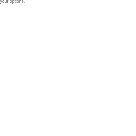
your options.