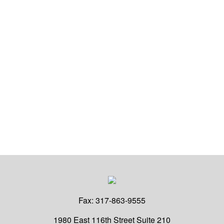
Fax:
317-863-9555
1980 East 116th Street
Suite 210