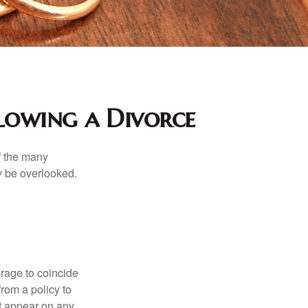
lowing a Divorce
of the many
y be overlooked.
erage to coincide
rom a policy to
ot appear on any