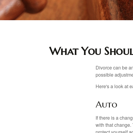
What You Should
Divorce can be an 
possible adjustme
Here's a look at 
Auto
If there is a cha
with that change.
protect yourself a