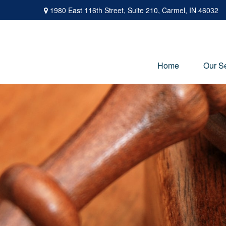
1980 East 116th Street,
Suite 210,
Carmel,
IN
46032
Home
Our S