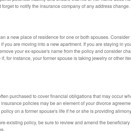
t forget to notify the insurance company of any address change.
n a new place of residence for one or both spouses. Consider
 if you are moving into a new apartment. If you are staying in y
remove your ex-spouse's name from the policy and consider cha
if, for instance, your former spouse is taking jewelry or other it
 often purchased to cover financial obligations that may occur w
 insurance policies may be an element of your divorce agreement
policy on a former spouse's life if he or she is providing alimony
 pre-existing policy, be sure to review and amend the beneficiary s
es.