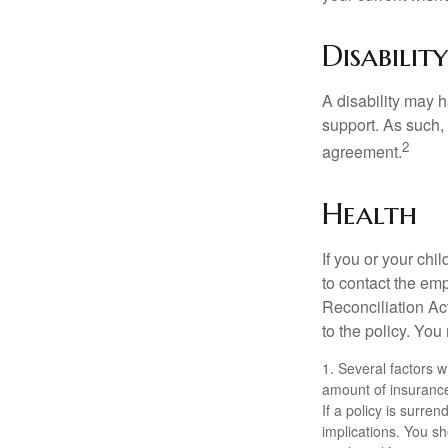
Disability
A disability may h
support. As such,
2
agreement.
Health
If you or your ch
to contact the e
Reconciliation Act
to the policy. You
1. Several factors wi
amount of insurance
If a policy is surr
implications. You s