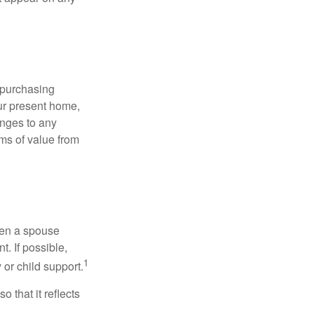
 purchasing
our present home,
nges to any
ems of value from
hen a spouse
. If possible,
1
 or child support.
o that it reflects