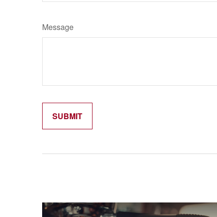
Message