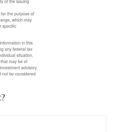
ty of the issuing
 for the purpose of
change, which may
 specific
nformation in this
ng any federal tax
dividual situation.
 that may be of
d investment advisory
d not be considered
c?