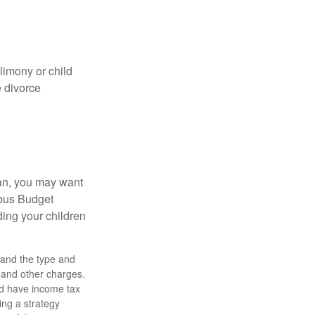
limony or child
e divorce
lan, you may want
bus Budget
ding your children
h, and the type and
 and other charges.
nd have income tax
ing a strategy