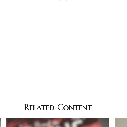
Related Content