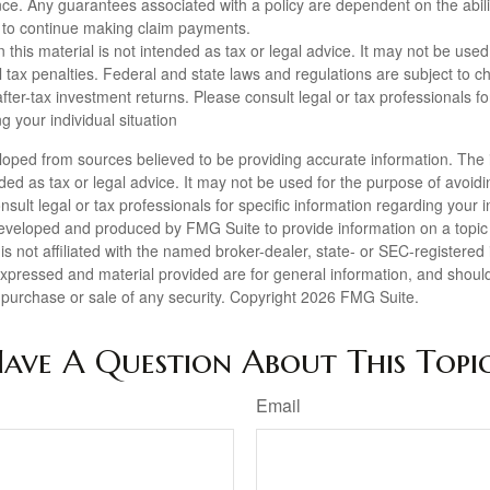
ance. Any guarantees associated with a policy are dependent on the abili
to continue making claim payments.
n this material is not intended as tax or legal advice. It may not be used
l tax penalties. Federal and state laws and regulations are subject to 
ter-tax investment returns. Please consult legal or tax professionals for
g your individual situation
loped from sources believed to be providing accurate information. The i
nded as tax or legal advice. It may not be used for the purpose of avoidi
nsult legal or tax professionals for specific information regarding your in
eveloped and produced by FMG Suite to provide information on a topic
is not affiliated with the named broker-dealer, state- or SEC-registere
expressed and material provided are for general information, and shoul
he purchase or sale of any security. Copyright
2026 FMG Suite.
ave A Question About This Topi
Email