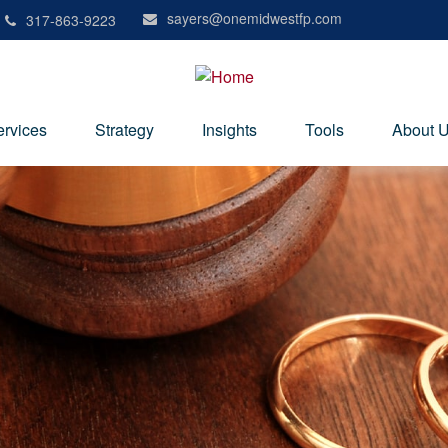
sayers@onemidwestfp.com
317-863-9223
ervices
Strategy
Insights
Tools
About 