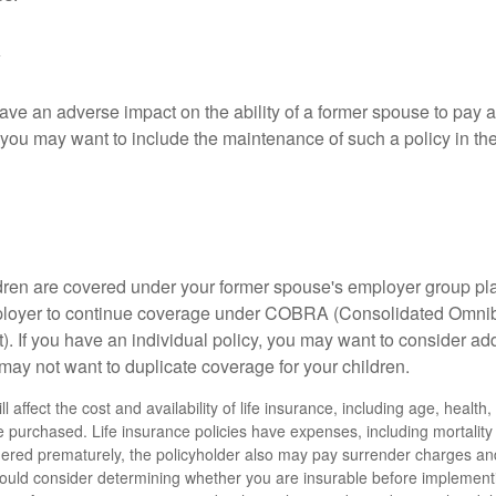
ave an adverse impact on the ability of a former spouse to pay a
 you may want to include the maintenance of such a policy in th
ildren are covered under your former spouse's employer group p
mployer to continue coverage under COBRA (Consolidated Omni
). If you have an individual policy, you may want to consider ad
 may not want to duplicate coverage for your children.
ll affect the cost and availability of life insurance, including age, healt
 purchased. Life insurance policies have expenses, including mortality
endered prematurely, the policyholder also may pay surrender charges a
hould consider determining whether you are insurable before implement