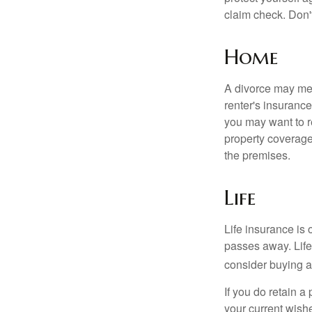
claim check. Don'
Home
A divorce may mea
renter's insurance
you may want to 
property coverage 
the premises.
Life
Life insurance is
passes away. Life
consider buying a 
If you do retain a
your current wish