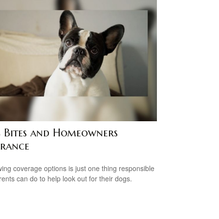
 Bites and Homeowners
urance
ing coverage options is just one thing responsible
rents can do to help look out for their dogs.