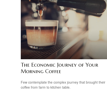
The Economic Journey of Your
Morning Coffee
Few contemplate the complex journey that brought their
coffee from farm to kitchen table.