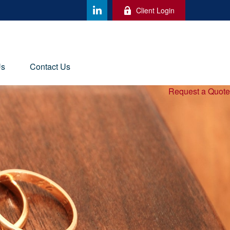
Client Login
Us
Contact Us
Request a Quote