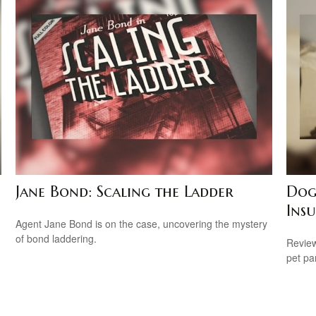
Jane Bond: Scaling the Ladder
Dog
Ins
Agent Jane Bond is on the case, uncovering the mystery
of bond laddering.
Review
pet pa