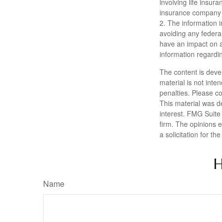
involving life insur
insurance company 
2. The information i
avoiding any federa
have an impact on af
information regardin
The content is deve
material is not inte
penalties. Please co
This material was d
interest. FMG Suite 
firm. The opinions 
a solicitation for t
H
Name