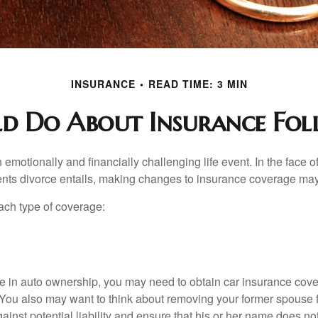
INSURANCE
READ TIME: 3 MIN
 Do About Insurance Fol
emotionally and financially challenging life event. In the face 
nts divorce entails, making changes to insurance coverage ma
each type of coverage:
nge in auto ownership, you may need to obtain car insurance cov
 You also may want to think about removing your former spouse f
gainst potential liability and ensure that his or her name does n