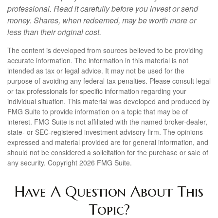
professional. Read it carefully before you invest or send
money. Shares, when redeemed, may be worth more or
less than their original cost.
The content is developed from sources believed to be providing
accurate information. The information in this material is not
intended as tax or legal advice. It may not be used for the
purpose of avoiding any federal tax penalties. Please consult legal
or tax professionals for specific information regarding your
individual situation. This material was developed and produced by
FMG Suite to provide information on a topic that may be of
interest. FMG Suite is not affiliated with the named broker-dealer,
state- or SEC-registered investment advisory firm. The opinions
expressed and material provided are for general information, and
should not be considered a solicitation for the purchase or sale of
any security. Copyright
2026 FMG Suite.
Have A Question About This
Topic?