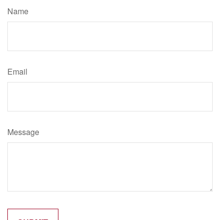
Name
Email
Message