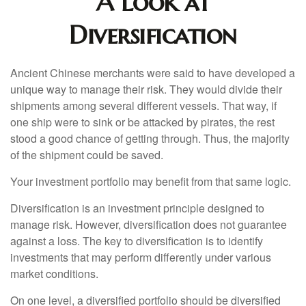
A Look at
Diversification
Ancient Chinese merchants were said to have developed a
unique way to manage their risk. They would divide their
shipments among several different vessels. That way, if
one ship were to sink or be attacked by pirates, the rest
stood a good chance of getting through. Thus, the majority
of the shipment could be saved.
Your investment portfolio may benefit from that same logic.
Diversification is an investment principle designed to
manage risk. However, diversification does not guarantee
against a loss. The key to diversification is to identify
investments that may perform differently under various
market conditions.
On one level, a diversified portfolio should be diversified