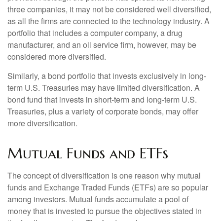
three companies, it may not be considered well diversified,
as all the firms are connected to the technology industry. A
portfolio that includes a computer company, a drug
manufacturer, and an oil service firm, however, may be
considered more diversified.
Similarly, a bond portfolio that invests exclusively in long-
term U.S. Treasuries may have limited diversification. A
bond fund that invests in short-term and long-term U.S.
Treasuries, plus a variety of corporate bonds, may offer
more diversification.
Mutual Funds and ETFs
The concept of diversification is one reason why mutual
funds and Exchange Traded Funds (ETFs) are so popular
among investors. Mutual funds accumulate a pool of
money that is invested to pursue the objectives stated in