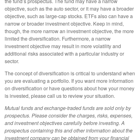
the fund’s prospectus. The fund may have a narrow
objective, such as the auto sector, or it may have a broader
objective, such as large-cap stocks. ETFs also can have a
narrow or broader investment objective. Keep in mind,
though, the more narrow an investment objective, the more
limited the diversification. Furthermore, a narrow
investment objective may result in more volatility and
additional risks associated with a particular industry or
sector.
The concept of diversification is critical to understand when
you are evaluating a portfolio. If you want more information
on diversification or have questions about how your money
is invested, please call us to review your situation.
Mutual funds and exchange-traded funds are sold only by
prospectus. Please consider the charges, risks, expenses,
and investment objectives carefully before investing. A
prospectus containing this and other information about the
investment company can be obtained from your financial