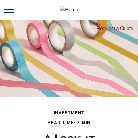
Request a Quote
INVESTMENT
READ TIME: 3 MIN