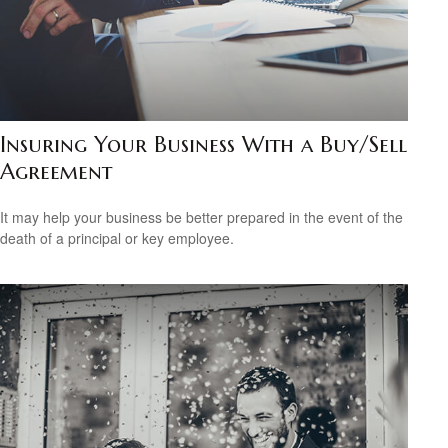
Insuring Your Business With a Buy/Sell
Agreement
It may help your business be better prepared in the event of the
death of a principal or key employee.