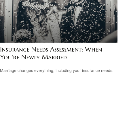
Insurance Needs Assessment: When
You're Newly Married
Marriage changes everything, including your insurance needs.