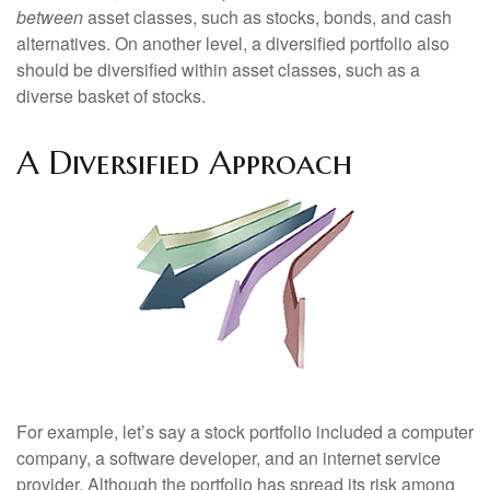
between
asset classes, such as stocks, bonds, and cash
alternatives. On another level, a diversified portfolio also
should be diversified within asset classes, such as a
diverse basket of stocks.
A Diversified Approach
For example, let’s say a stock portfolio included a computer
company, a software developer, and an internet service
provider. Although the portfolio has spread its risk among