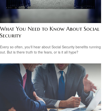
What You Need to Know About Social
Security
Every so often, you'll hear about Social Security benefits running
out. But is there truth to the fears, or is it all hype?