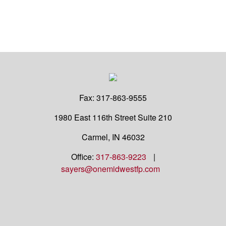
Fax:
317-863-9555
1980 East 116th Street
Suite 210
Carmel,
IN
46032
Office:
317-863-9223
|
sayers@onemidwestfp.com