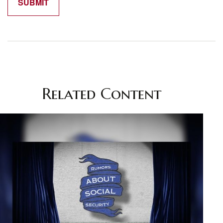
Related Content