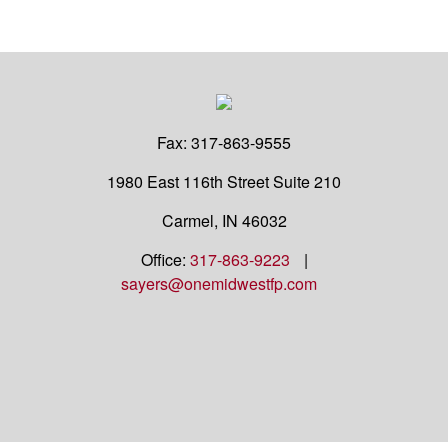
Fax:
317-863-9555
1980 East 116th Street
Suite 210
Carmel,
IN
46032
Office:
317-863-9223
|
sayers@onemidwestfp.com