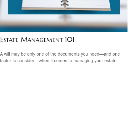
Estate Management 101
A will may be only one of the documents you need—and one
factor to consider—when it comes to managing your estate.