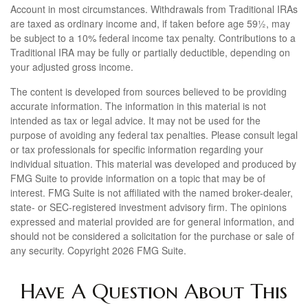
Account in most circumstances. Withdrawals from Traditional IRAs
are taxed as ordinary income and, if taken before age 59½, may
be subject to a 10% federal income tax penalty. Contributions to a
Traditional IRA may be fully or partially deductible, depending on
your adjusted gross income.
The content is developed from sources believed to be providing
accurate information. The information in this material is not
intended as tax or legal advice. It may not be used for the
purpose of avoiding any federal tax penalties. Please consult legal
or tax professionals for specific information regarding your
individual situation. This material was developed and produced by
FMG Suite to provide information on a topic that may be of
interest. FMG Suite is not affiliated with the named broker-dealer,
state- or SEC-registered investment advisory firm. The opinions
expressed and material provided are for general information, and
should not be considered a solicitation for the purchase or sale of
any security. Copyright
2026 FMG Suite.
Have A Question About This