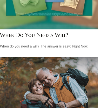
When Do You Need a Will?
When do you need a will? The answer is easy: Right Now.