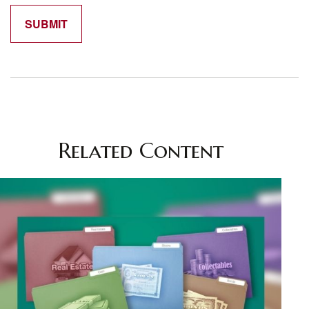
Related Content