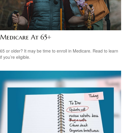
Medicare At 65+
65 or older? It may be time to enroll in Medicare. Read to learn
if you’re eligible.