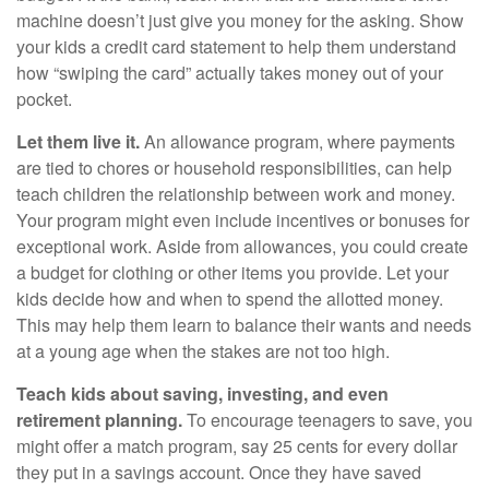
machine doesn’t just give you money for the asking. Show
your kids a credit card statement to help them understand
how “swiping the card” actually takes money out of your
pocket.
Let them live it.
An allowance program, where payments
are tied to chores or household responsibilities, can help
teach children the relationship between work and money.
Your program might even include incentives or bonuses for
exceptional work. Aside from allowances, you could create
a budget for clothing or other items you provide. Let your
kids decide how and when to spend the allotted money.
This may help them learn to balance their wants and needs
at a young age when the stakes are not too high.
Teach kids about saving, investing, and even
retirement planning.
To encourage teenagers to save, you
might offer a match program, say 25 cents for every dollar
they put in a savings account. Once they have saved