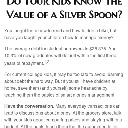
Do Your Kids Know The
Value of a Silver Spoon?
You taught them how to read and how to ride a bike, but
have you taught your children how to manage money?
The average debt for student borrowers is $38,375. And
10.3% of new graduates will default within the first three
1,2
years of repayment.
For current college kids, it may be too late to avoid learning
about debt the hard way. But if you still have children at
home, save them (and yourself) some heartache by
teaching them the basics of smart money management.
Have the conversation.
Many everyday transactions can
lead to discussions about money. At the grocery store, talk
with your kids about comparing prices and staying within a
budget. At the bank, teach them that the automated teller