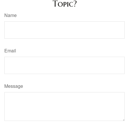
Topic?
Name
Email
Message