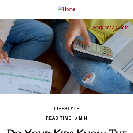
Request a Quote
LIFESTYLE
READ TIME: 3 MIN