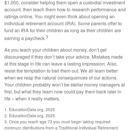
$1,000, consider helping them open a custodial investment
account, then teach them how to research performance and
ratings online. You might even think about opening an
individual retirement account (IRA). Some parents offer to
fund an IRA for their children as long as their children are
3
earning a paycheck.
As you teach your children about money, don’t get
discouraged if they don’t take your advice. Mistakes made
at this stage in life can leave a lasting impression. Also,
resist the temptation to bail them out. We all learn better
when we reap the natural consequences of our actions.
Your children probably won’t be stellar money managers at
first, but what they learn now could pay them back later in
life – when it really matters.
1. EducationData.org, 2025
2. EducationData.org, 2025
3. Once you reach age 73 you must begin taking required
minimum distributions from a Traditional Individual Retirement