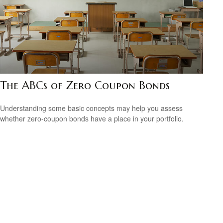
The ABCs of Zero Coupon Bonds
Understanding some basic concepts may help you assess
whether zero-coupon bonds have a place in your portfolio.