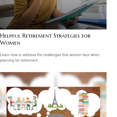
Helpful Retirement Strategies for
Women
Learn how to address the challenges that women face when
planning for retirement.