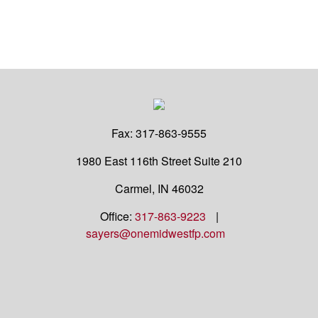
Fax:
317-863-9555
1980 East 116th Street
Suite 210
Carmel,
IN
46032
Office:
317-863-9223
|
sayers@onemidwestfp.com