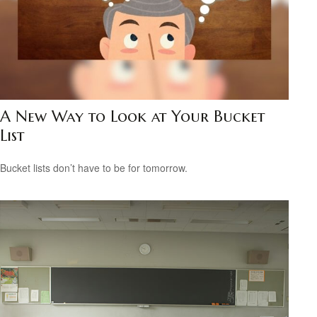
A New Way to Look at Your Bucket
List
Bucket lists don’t have to be for tomorrow.