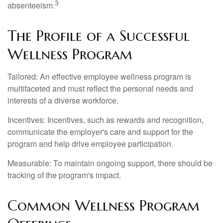
3
absenteeism.
The Profile of a Successful
Wellness Program
Tailored: An effective employee wellness program is
multifaceted and must reflect the personal needs and
interests of a diverse workforce.
Incentives: Incentives, such as rewards and recognition,
communicate the employer's care and support for the
program and help drive employee participation.
Measurable: To maintain ongoing support, there should be
tracking of the program's impact.
Common Wellness Program