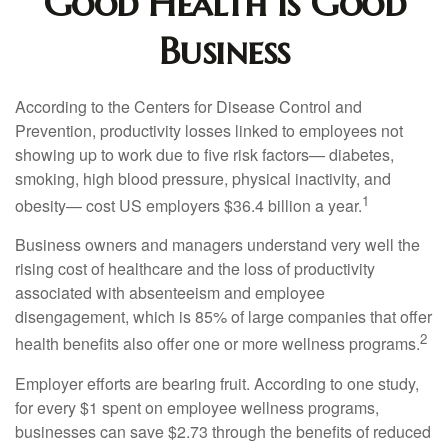
Good Health is Good
Business
According to the Centers for Disease Control and
Prevention, productivity losses linked to employees not
showing up to work due to five risk factors— diabetes,
smoking, high blood pressure, physical inactivity, and
1
obesity— cost US employers $36.4 billion a year.
Business owners and managers understand very well the
rising cost of healthcare and the loss of productivity
associated with absenteeism and employee
disengagement, which is 85% of large companies that offer
2
health benefits also offer one or more wellness programs.
Employer efforts are bearing fruit. According to one study,
for every $1 spent on employee wellness programs,
businesses can save $2.73 through the benefits of reduced