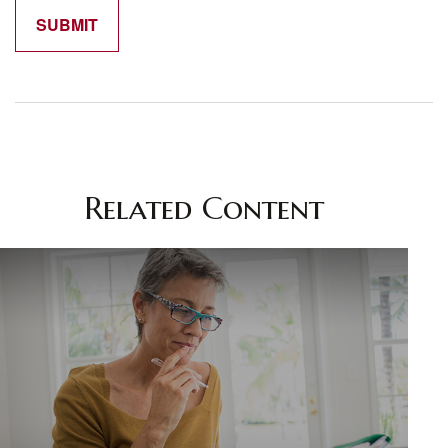
Related Content