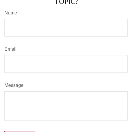
Topic?
Name
Email
Message