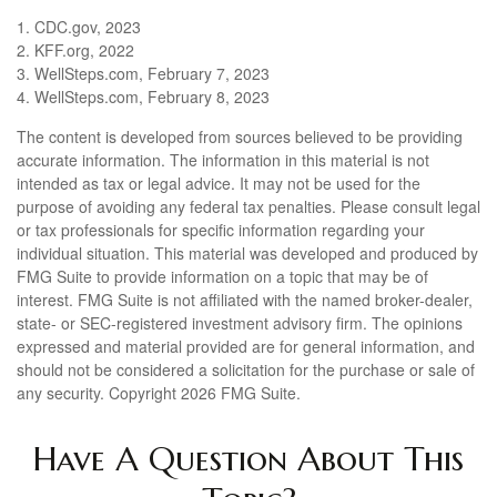
1. CDC.gov, 2023
2. KFF.org, 2022
3. WellSteps.com, February 7, 2023
4. WellSteps.com, February 8, 2023
The content is developed from sources believed to be providing
accurate information. The information in this material is not
intended as tax or legal advice. It may not be used for the
purpose of avoiding any federal tax penalties. Please consult legal
or tax professionals for specific information regarding your
individual situation. This material was developed and produced by
FMG Suite to provide information on a topic that may be of
interest. FMG Suite is not affiliated with the named broker-dealer,
state- or SEC-registered investment advisory firm. The opinions
expressed and material provided are for general information, and
should not be considered a solicitation for the purchase or sale of
any security. Copyright
2026 FMG Suite.
Have A Question About This