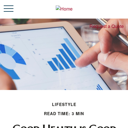
Request a Quote
LIFESTYLE
READ TIME: 3 MIN