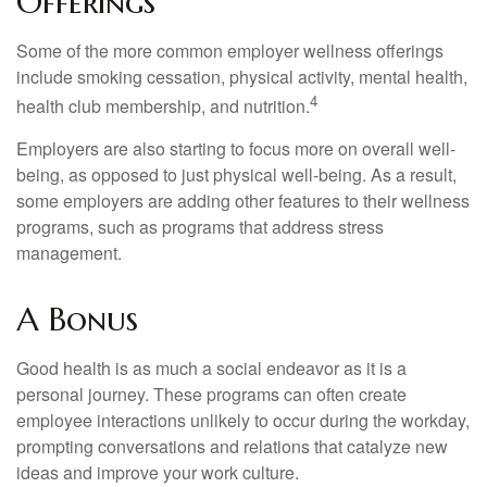
Offerings
Some of the more common employer wellness offerings
include smoking cessation, physical activity, mental health,
4
health club membership, and nutrition.
Employers are also starting to focus more on overall well-
being, as opposed to just physical well-being. As a result,
some employers are adding other features to their wellness
programs, such as programs that address stress
management.
A Bonus
Good health is as much a social endeavor as it is a
personal journey. These programs can often create
employee interactions unlikely to occur during the workday,
prompting conversations and relations that catalyze new
ideas and improve your work culture.