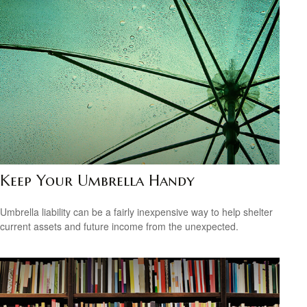
Keep Your Umbrella Handy
Umbrella liability can be a fairly inexpensive way to help shelter
current assets and future income from the unexpected.