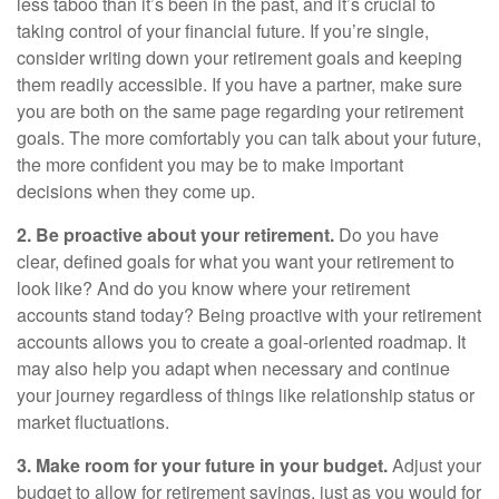
less taboo than it’s been in the past, and it’s crucial to
taking control of your financial future. If you’re single,
consider writing down your retirement goals and keeping
them readily accessible. If you have a partner, make sure
you are both on the same page regarding your retirement
goals. The more comfortably you can talk about your future,
the more confident you may be to make important
decisions when they come up.
2. Be proactive about your retirement.
Do you have
clear, defined goals for what you want your retirement to
look like? And do you know where your retirement
accounts stand today? Being proactive with your retirement
accounts allows you to create a goal-oriented roadmap. It
may also help you adapt when necessary and continue
your journey regardless of things like relationship status or
market fluctuations.
3. Make room for your future in your budget.
Adjust your
budget to allow for retirement savings, just as you would for