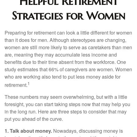
Helpful Retirement
Strategies for Women
Preparing for retirement can look a little different for women
than it does for men. Although stereotypes are changing,
women are still more likely to serve as caretakers than men
are, meaning they may accumulate less income and
benefits due to their time absent from the workforce. One
study estimates that 66% of caregivers are women. Women
who are working also tend to put less money aside for
1
retirement.
These numbers may seem overwhelming, but with a little
foresight, you can start taking steps now that may help you
in the long run. Here are three steps to consider that may
put you ahead of the curve.
1. Talk about money.
Nowadays, discussing money is