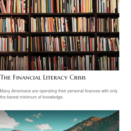
The Financial Literacy Crisis
Many Americans are operating their personal finances with only
the barest minimum of knowledge.