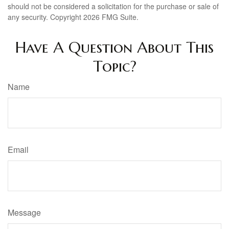
should not be considered a solicitation for the purchase or sale of
any security. Copyright
2026 FMG Suite.
Have A Question About This
Topic?
Name
Email
Message