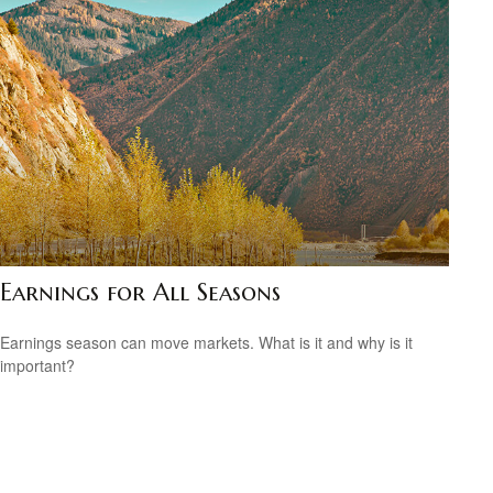
Earnings for All Seasons
Earnings season can move markets. What is it and why is it
important?