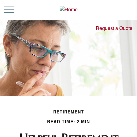
Request a Quote
RETIREMENT
READ TIME: 2 MIN