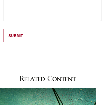
Related Content