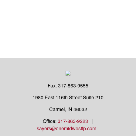
Fax:
317-863-9555
1980 East 116th Street
Suite 210
Carmel,
IN
46032
Office:
317-863-9223
|
sayers@onemidwestfp.com