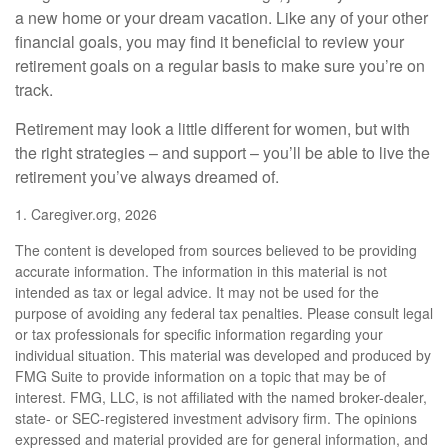
a new home or your dream vacation. Like any of your other
financial goals, you may find it beneficial to review your
retirement goals on a regular basis to make sure you’re on
track.
Retirement may look a little different for women, but with
the right strategies – and support – you’ll be able to live the
retirement you’ve always dreamed of.
1. Caregiver.org, 2026
The content is developed from sources believed to be providing
accurate information. The information in this material is not
intended as tax or legal advice. It may not be used for the
purpose of avoiding any federal tax penalties. Please consult legal
or tax professionals for specific information regarding your
individual situation. This material was developed and produced by
FMG Suite to provide information on a topic that may be of
interest. FMG, LLC, is not affiliated with the named broker-dealer,
state- or SEC-registered investment advisory firm. The opinions
expressed and material provided are for general information, and