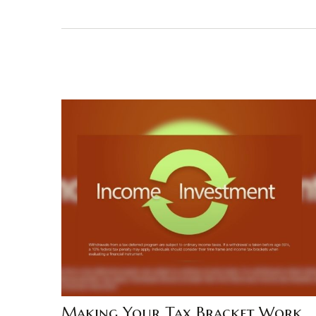
Making Your Tax Bracket Work