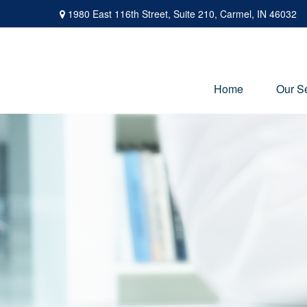
1980 East 116th Street,
Suite 210,
Carmel,
IN
46032
Home
Our S