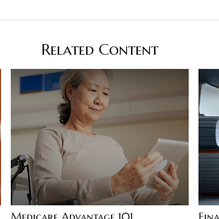
Related Content
Medicare Advantage 101
Fina