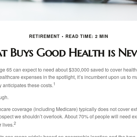
RETIREMENT
READ TIME: 2 MIN
 Buys Good Health is Neve
age 65 can expect to need about $330,000 saved to cover healt
healthcare expenses in the spotlight, it’s incumbent upon us to 
1
y anticipates these costs.
ugh.
are coverage (including Medicare) typically does not cover e
prospect we shouldn’t overlook. About 70% of people will need e
2
 lives.
s can range widely based on geographic location and the type o