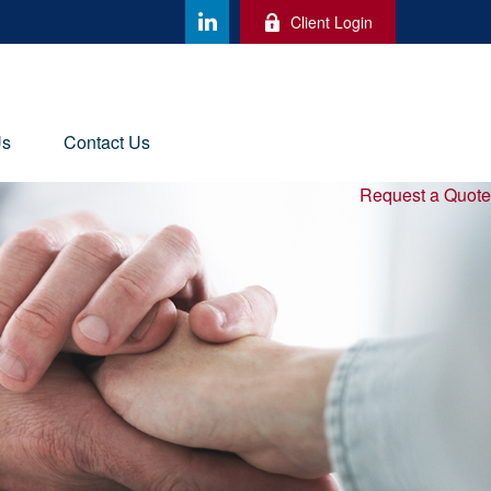
Client Login
Us
Contact Us
Request a Quote