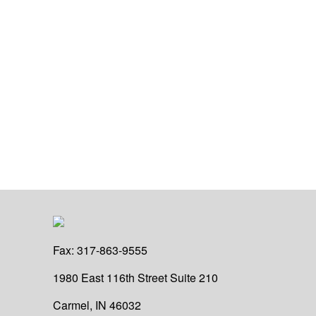
Fax:
317-863-9555
1980 East 116th Street
Suite 210
Carmel,
IN
46032