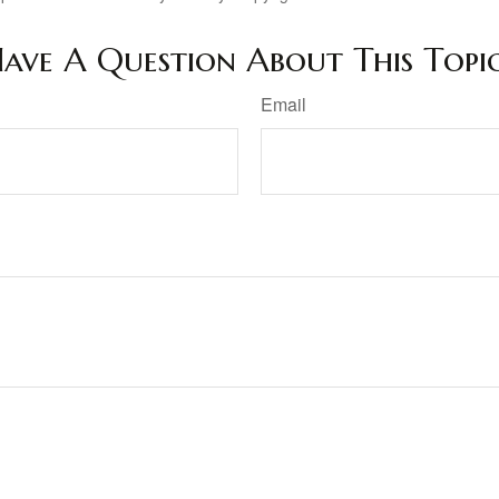
ave A Question About This Topi
Email