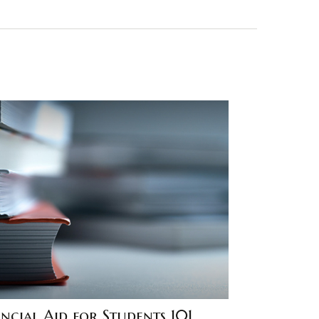
ncial Aid for Students 101