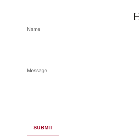
H
Name
Message