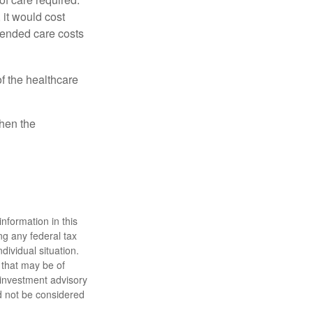
 it would cost
tended care costs
f the healthcare
then the
nformation in this
ng any federal tax
dividual situation.
 that may be of
d investment advisory
d not be considered