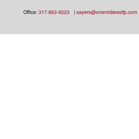
Office:
317-863-9223
|
sayers@onemidwestfp.com
Check the background of your financial professional on FINRA's
BrokerC
The content is developed from sources believed to be providing accurate info
situation. Some of this material was developed and produced by FMG Suite to
advisory firm. The opinions expressed and material provided are for general
We take protecting your data and privacy very seriously. As of January 1,
Copyright 2026 FMG Suite.
OneAmerica Financial® is the marketing name for the companies of OneAm