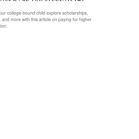
our college-bound child explore scholarships,
, and more with this article on paying for higher
ion.