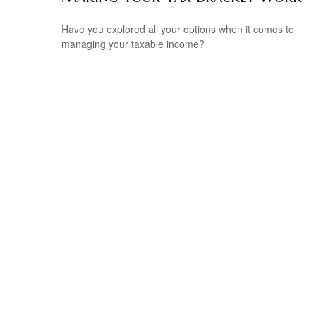
Have you explored all your options when it comes to
managing your taxable income?