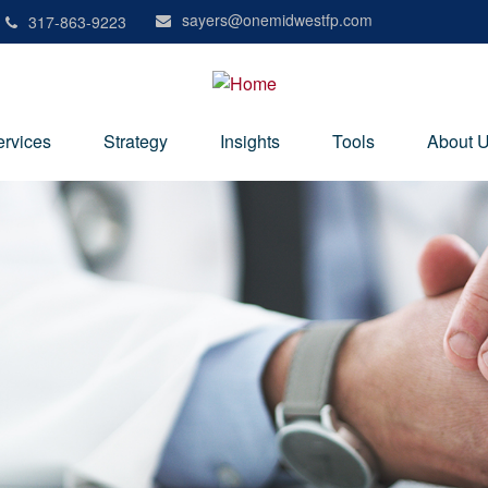
sayers@onemidwestfp.com
317-863-9223
ervices
Strategy
Insights
Tools
About 