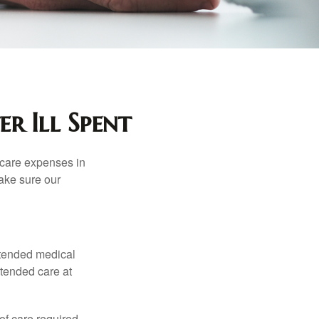
r Ill Spent
hcare expenses in
make sure our
xtended medical
xtended care at
f care required.