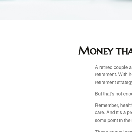
Money that
A retired couple 
retirement. With 
retirement strateg
But that’s not eno
Remember, healthc
care. And it’s a 
some point in their
These annual cost