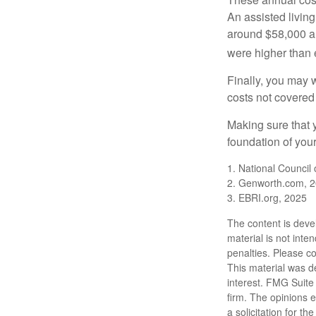
An assisted living
around $58,000 a 
were higher than 
Finally, you may 
costs not covered
Making sure that 
foundation of your
1. National Council
2. Genworth.com, 
3. EBRI.org, 2025
The content is deve
material is not inte
penalties. Please co
This material was d
interest. FMG Suite 
firm. The opinions 
a solicitation for t