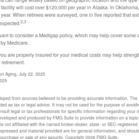
 facility will cost over $120,000 per year in Alaska. In Oklahoma,
year. When retirees were surveyed, one in five reported that ex
2,3
expected.
want to consider a Medigap policy, which may help cover some o
 by Medicare.
you are properly insured for your medical costs may help streng
 retirement.
 on Aging, July 22, 2025
2025
loped from sources believed to be providing accurate information. The i
nded as tax or legal advice. It may not be used for the purpose of avoidi
nsult legal or tax professionals for specific information regarding your in
eveloped and produced by FMG Suite to provide information on a topic
is not affiliated with the named broker-dealer, state- or SEC-registere
expressed and material provided are for general information, and shoul
he purchase or sale of any security. Copyright
2026 FMG Suite.