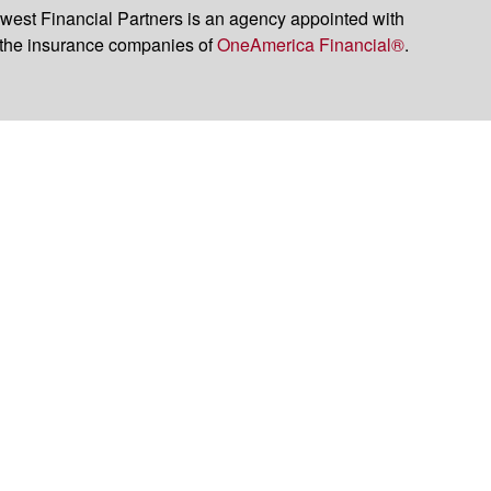
est Financial Partners is an agency appointed with
the insurance companies of
OneAmerica Financial®
.
t legal or tax professionals for specific information regarding your individual
named representative, broker - dealer, state - or SEC - registered investment
rity.
easure to safeguard your data:
Do not sell my personal information
.