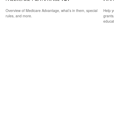
Overview of Medicare Advantage, what’s in them, special
Help y
rules, and more.
grants
educat