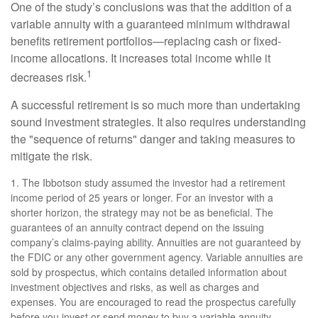
One of the study’s conclusions was that the addition of a
variable annuity with a guaranteed minimum withdrawal
benefits retirement portfolios—replacing cash or fixed-
income allocations. It increases total income while it
1
decreases risk.
A successful retirement is so much more than undertaking
sound investment strategies. It also requires understanding
the "sequence of returns" danger and taking measures to
mitigate the risk.
1. The Ibbotson study assumed the investor had a retirement
income period of 25 years or longer. For an investor with a
shorter horizon, the strategy may not be as beneficial. The
guarantees of an annuity contract depend on the issuing
company’s claims-paying ability. Annuities are not guaranteed by
the FDIC or any other government agency. Variable annuities are
sold by prospectus, which contains detailed information about
investment objectives and risks, as well as charges and
expenses. You are encouraged to read the prospectus carefully
before you invest or send money to buy a variable annuity