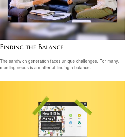
Finding the Balance
The sandwich generation faces unique challenges. For many,
meeting needs is a matter of finding a balance.