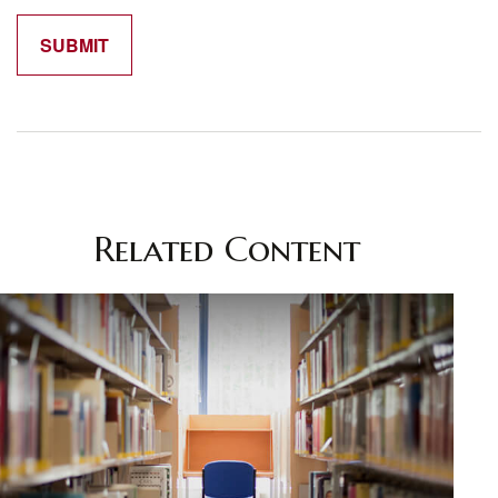
Related Content