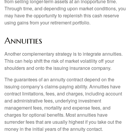
from selling longer-term assets at an inopportune time.
Through time, and depending upon market conditions, you
may have the opportunity to replenish this cash reserve
using gains from your retirement portfolio.
Annuities
Another complementary strategy is to integrate annuities.
This can help shift the risk of market volatility off your
shoulders and onto the issuing insurance company.
The guarantees of an annuity contract depend on the
issuing company’s claims-paying ability. Annuities have
contract limitations, fees, and charges, including account
and administrative fees, underlying investment
management fees, mortality and expense fees, and
charges for optional benefits. Most annuities have
surrender fees that are usually highest if you take out the
money in the initial years of the annuity contact.