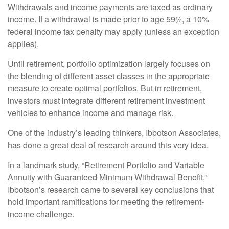
Withdrawals and income payments are taxed as ordinary
income. If a withdrawal is made prior to age 59½, a 10%
federal income tax penalty may apply (unless an exception
applies).
Until retirement, portfolio optimization largely focuses on
the blending of different asset classes in the appropriate
measure to create optimal portfolios. But in retirement,
investors must integrate different retirement investment
vehicles to enhance income and manage risk.
One of the industry’s leading thinkers, Ibbotson Associates,
has done a great deal of research around this very idea.
In a landmark study, “Retirement Portfolio and Variable
Annuity with Guaranteed Minimum Withdrawal Benefit,”
Ibbotson’s research came to several key conclusions that
hold important ramifications for meeting the retirement-
income challenge.