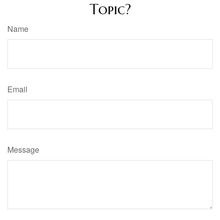
Topic?
Name
Email
Message