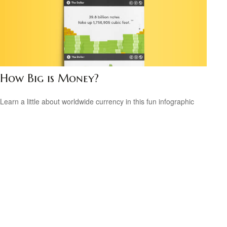
How Big is Money?
Learn a little about worldwide currency in this fun infographic