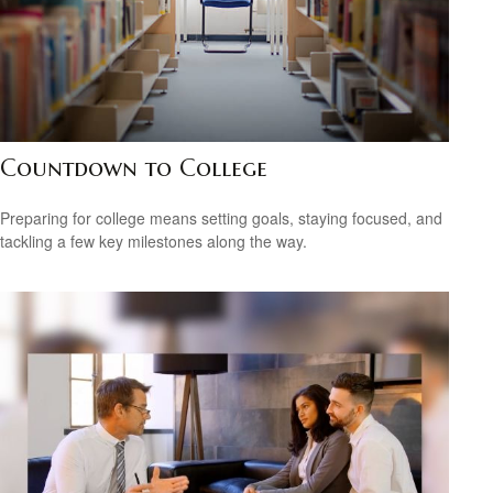
Countdown to College
Preparing for college means setting goals, staying focused, and
tackling a few key milestones along the way.