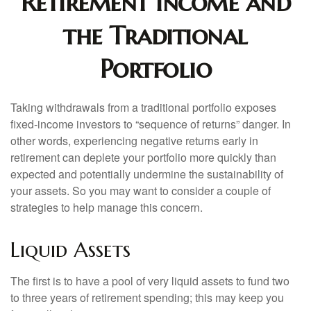
Retirement Income and
the Traditional
Portfolio
Taking withdrawals from a traditional portfolio exposes
fixed-income investors to “sequence of returns” danger. In
other words, experiencing negative returns early in
retirement can deplete your portfolio more quickly than
expected and potentially undermine the sustainability of
your assets. So you may want to consider a couple of
strategies to help manage this concern.
Liquid Assets
The first is to have a pool of very liquid assets to fund two
to three years of retirement spending; this may keep you