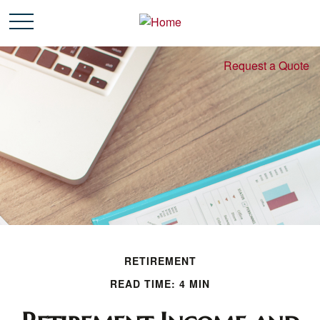
Request a Quote
RETIREMENT
READ TIME: 4 MIN