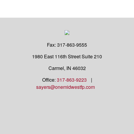
Fax:
317-863-9555
1980 East 116th Street
Suite 210
Carmel,
IN
46032
Office:
317-863-9223
|
sayers@onemidwestfp.com