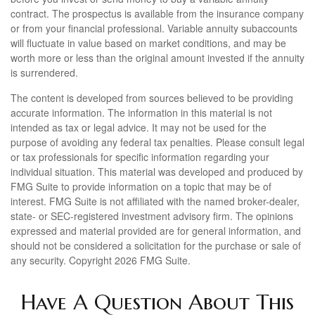
contract. The prospectus is available from the insurance company
or from your financial professional. Variable annuity subaccounts
will fluctuate in value based on market conditions, and may be
worth more or less than the original amount invested if the annuity
is surrendered.
The content is developed from sources believed to be providing
accurate information. The information in this material is not
intended as tax or legal advice. It may not be used for the
purpose of avoiding any federal tax penalties. Please consult legal
or tax professionals for specific information regarding your
individual situation. This material was developed and produced by
FMG Suite to provide information on a topic that may be of
interest. FMG Suite is not affiliated with the named broker-dealer,
state- or SEC-registered investment advisory firm. The opinions
expressed and material provided are for general information, and
should not be considered a solicitation for the purchase or sale of
any security. Copyright
2026 FMG Suite.
Have A Question About This