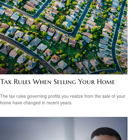
Tax Rules When Selling Your Home
The tax rules governing profits you realize from the sale of your
home have changed in recent years.