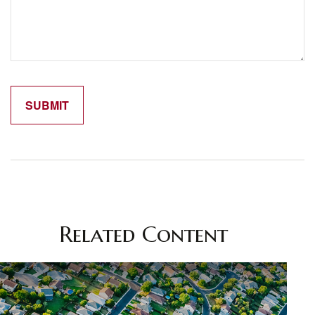
Related Content