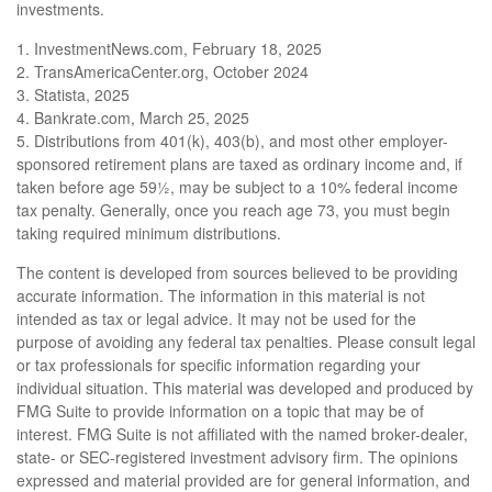
investments.
1. InvestmentNews.com, February 18, 2025
2. TransAmericaCenter.org, October 2024
3. Statista, 2025
4. Bankrate.com, March 25, 2025
5. Distributions from 401(k), 403(b), and most other employer-
sponsored retirement plans are taxed as ordinary income and, if
taken before age 59½, may be subject to a 10% federal income
tax penalty. Generally, once you reach age 73, you must begin
taking required minimum distributions.
The content is developed from sources believed to be providing
accurate information. The information in this material is not
intended as tax or legal advice. It may not be used for the
purpose of avoiding any federal tax penalties. Please consult legal
or tax professionals for specific information regarding your
individual situation. This material was developed and produced by
FMG Suite to provide information on a topic that may be of
interest. FMG Suite is not affiliated with the named broker-dealer,
state- or SEC-registered investment advisory firm. The opinions
expressed and material provided are for general information, and