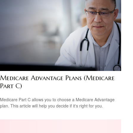
Medicare Advantage Plans (Medicare
Part C)
Medicare Part C allows you to choose a Medicare Advantage
plan. This article will help you decide if it's right for you.