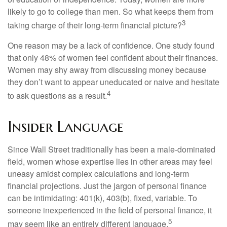
likely to go to college than men. So what keeps them from
3
taking charge of their long-term financial picture?
One reason may be a lack of confidence. One study found
that only 48% of women feel confident about their finances.
Women may shy away from discussing money because
they don’t want to appear uneducated or naive and hesitate
4
to ask questions as a result.
Insider Language
Since Wall Street traditionally has been a male-dominated
field, women whose expertise lies in other areas may feel
uneasy amidst complex calculations and long-term
financial projections. Just the jargon of personal finance
can be intimidating: 401(k), 403(b), fixed, variable. To
someone inexperienced in the field of personal finance, it
5
may seem like an entirely different language.