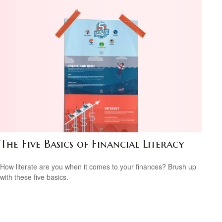
The Five Basics of Financial Literacy
How literate are you when it comes to your finances? Brush up
with these five basics.