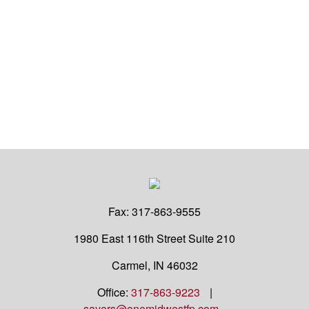
Fax:
317-863-9555
1980 East 116th Street
Suite 210
Carmel,
IN
46032
Office:
317-863-9223
|
sayers@onemidwestfp.com