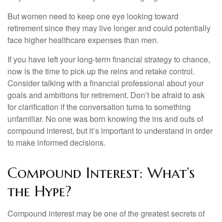
But women need to keep one eye looking toward
retirement since they may live longer and could potentially
face higher healthcare expenses than men.
If you have left your long-term financial strategy to chance,
now is the time to pick up the reins and retake control.
Consider talking with a financial professional about your
goals and ambitions for retirement. Don’t be afraid to ask
for clarification if the conversation turns to something
unfamiliar. No one was born knowing the ins and outs of
compound interest, but it’s important to understand in order
to make informed decisions.
Compound Interest: What’s
the Hype?
Compound interest may be one of the greatest secrets of