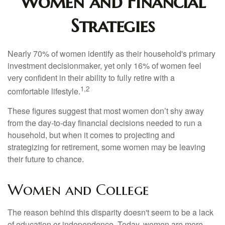
Women and Financial
Strategies
Nearly 70% of women identify as their household's primary
investment decisionmaker, yet only 16% of women feel
very confident in their ability to fully retire with a
1,2
comfortable lifestyle.
These figures suggest that most women don’t shy away
from the day-to-day financial decisions needed to run a
household, but when it comes to projecting and
strategizing for retirement, some women may be leaving
their future to chance.
Women and College
The reason behind this disparity doesn't seem to be a lack
of education or independence. Today, women are more