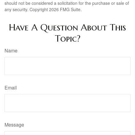
should not be considered a solicitation for the purchase or sale of
any security. Copyright
2026 FMG Suite.
Have A Question About This
Topic?
Name
Email
Message