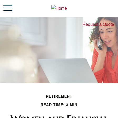
Request a Quote
RETIREMENT
READ TIME: 3 MIN