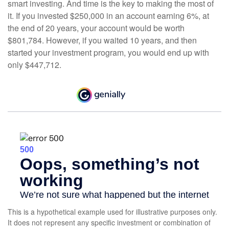
smart investing. And time is the key to making the most of
it. If you invested $250,000 in an account earning 6%, at
the end of 20 years, your account would be worth
$801,784. However, if you waited 10 years, and then
started your investment program, you would end up with
only $447,712.
This is a hypothetical example used for illustrative purposes only.
It does not represent any specific investment or combination of