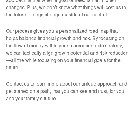
changes. Plus, we don’t know what things will cost us in
the future. Things change outside of our control.
Our process gives you a personalized road map that
helps balance financial growth and risk. By focusing on
the flow of money within your macroeconomic strategy,
we can tactically align growth potential and risk reduction
—all the while focusing on your financial goals for the
future.
Contact us to learn more about our unique approach and
get started on a path, that you can see and trust, for you
and your family’s future.