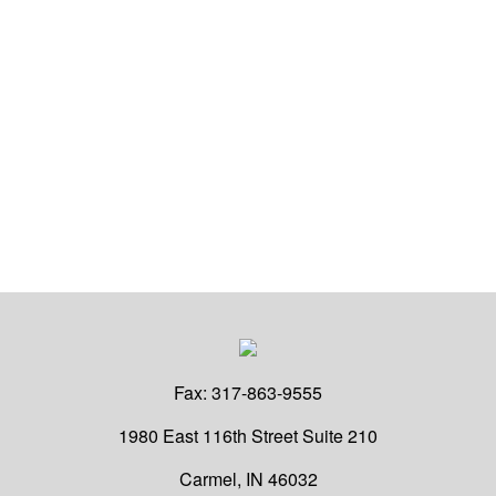
Fax:
317-863-9555
1980 East 116th Street
Suite 210
Carmel,
IN
46032