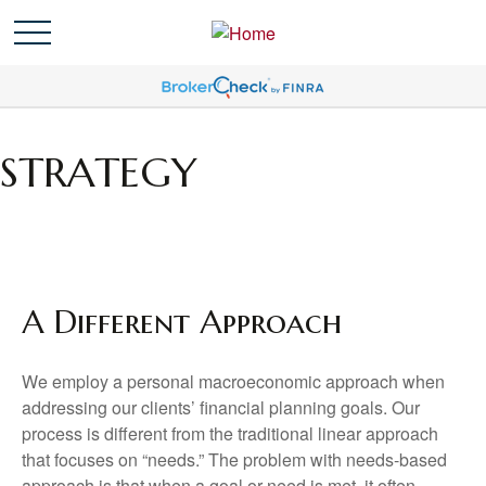
STRATEGY
A Different Approach
We employ a personal macroeconomic approach when
addressing our clients’ financial planning goals. Our
process is different from the traditional linear approach
that focuses on “needs.” The problem with needs-based
approach is that when a goal or need is met, it often