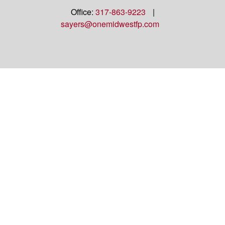
Office:
317-863-9223
|
sayers@onemidwestfp.com
OneMidwest Financial Partners is an agency
appointed with
the insurance companies of
OneAmerica
Financial®
.