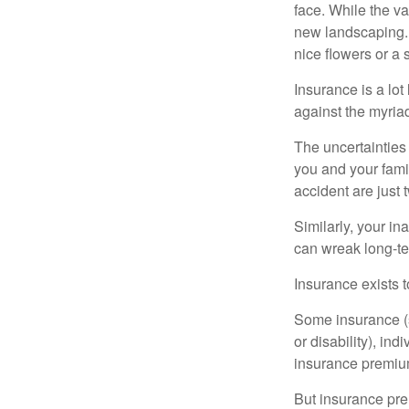
face. While the va
new landscaping. 
nice flowers or a s
Insurance is a lot 
against the myriad
The uncertainties 
you and your fami
accident are just 
Similarly, your ina
can wreak long-te
Insurance exists t
Some insurance (s
or disability), in
insurance premium
But insurance pre