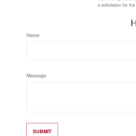
a solicitation for t
H
Name
Message