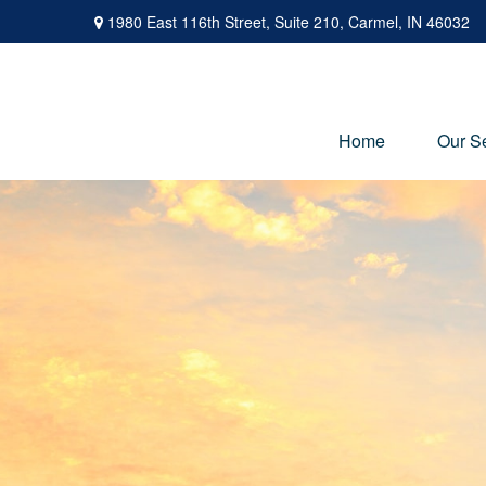
1980 East 116th Street,
Suite 210,
Carmel,
IN
46032
Home
Our S