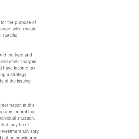
 for the purpose of
change, which would
 specific
h and the type and
 and other charges.
nd have income tax
ing a strategy
ty of the issuing
nformation in this
ng any federal tax
dividual situation.
 that may be of
d investment advisory
d not be considered