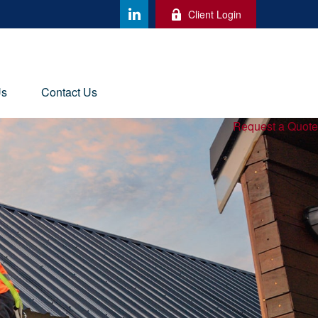
Client Login
Us
Contact Us
Request a Quote