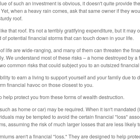
lue of such an investment is obvious, it doesn't quite provide the
Yet, when a heavy rain comes, ask that same owner if they wou
turdy roof.
like that roof. It's not a terribly gratifying expenditure, but it may 
 of potential financial storms that can touch down in your life.
of life are wide-ranging, and many of them can threaten the finan
ly. We understand most of these risks – a home destroyed by a f
two common risks that could subject you to an outsized financial
bility to earn a living to support yourself and your family due to d
rm financial havoc on those closest to you.
o help protect you from these forms of wealth destruction.
uch as home or car) may be required. When it isn't mandated (in
dividuals may be tempted to avoid the certain financial "loss" ass
s, assuming the risk of much larger losses that are less likely 
miums aren't a financial "loss." They are designed to help prote