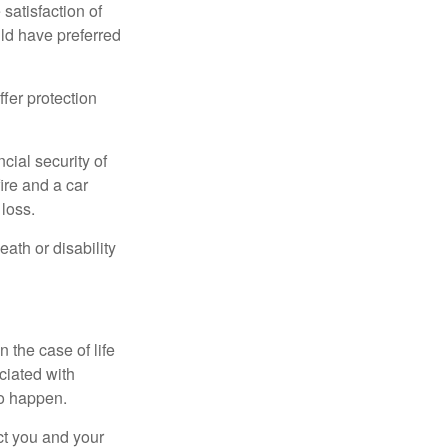
 satisfaction of
ld have preferred
offer protection
cial security of
ire and a car
 loss.
eath or disability
 the case of life
ociated with
to happen.
ct you and your