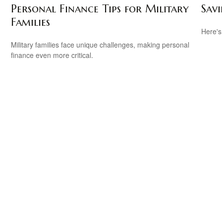
Personal Finance Tips for Military
Savi
Families
Here's
.
Military families face unique challenges, making personal
finance even more critical.