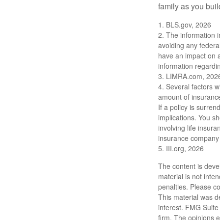
family as you bui
1. BLS.gov, 2026
2. The information i
avoiding any federa
have an impact on af
information regardin
3. LIMRA.com, 202
4. Several factors wi
amount of insurance
If a policy is surr
implications. You s
involving life insur
insurance company 
5. III.org, 2026
The content is deve
material is not inte
penalties. Please co
This material was d
interest. FMG Suite 
firm. The opinions 