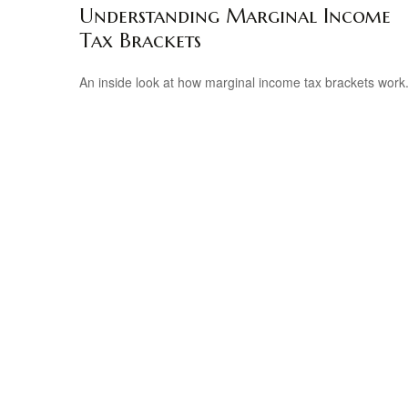
Understanding Marginal Income
Tax Brackets
An inside look at how marginal income tax brackets work