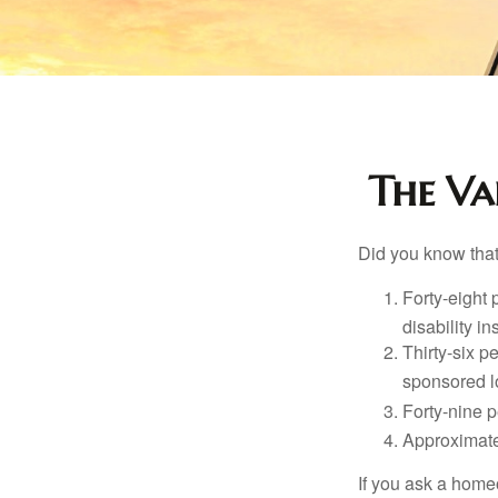
The Val
Did you know that.
Forty-eight 
disability i
Thirty-six p
sponsored l
Forty-nine p
Approximate
If you ask a homeo