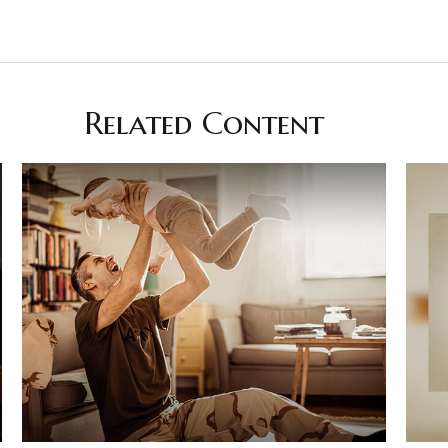
Related Content