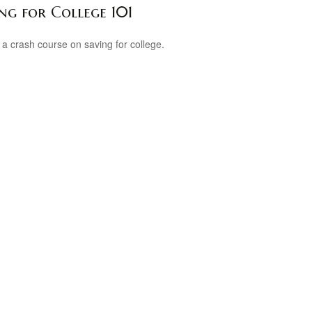
ng for College 101
 a crash course on saving for college.