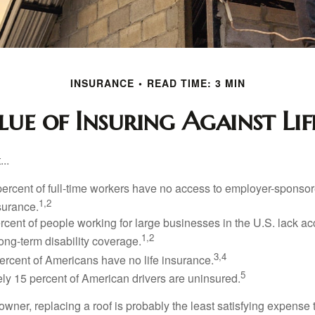
INSURANCE
READ TIME: 3 MIN
ue of Insuring Against Life
..
percent of full-time workers have no access to employer-sponsor
1,2
nsurance.
ercent of people working for large businesses in the U.S. lack a
1,2
ong-term disability coverage.
3,4
ercent of Americans have no life insurance.
5
ly 15 percent of American drivers are uninsured.
wner, replacing a roof is probably the least satisfying expense 