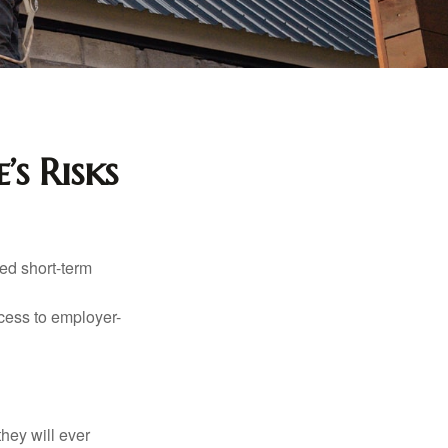
’s Risks
ed short-term
ccess to employer-
they will ever