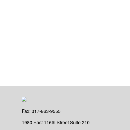
Fax:
317-863-9555
1980 East 116th Street
Suite 210