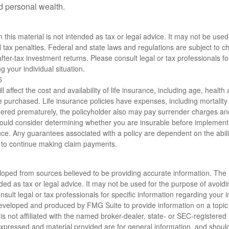
ld personal wealth.
n this material is not intended as tax or legal advice. It may not be used
l tax penalties. Federal and state laws and regulations are subject to 
ter-tax investment returns. Please consult legal or tax professionals for
g your individual situation.
6
ll affect the cost and availability of life insurance, including age, healt
 purchased. Life insurance policies have expenses, including mortality
endered prematurely, the policyholder also may pay surrender charges a
hould consider determining whether you are insurable before implement
ance. Any guarantees associated with a policy are dependent on the abili
to continue making claim payments.
loped from sources believed to be providing accurate information. The i
nded as tax or legal advice. It may not be used for the purpose of avoidi
nsult legal or tax professionals for specific information regarding your in
eveloped and produced by FMG Suite to provide information on a topic
is not affiliated with the named broker-dealer, state- or SEC-registere
expressed and material provided are for general information, and shoul