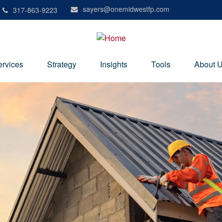
sayers@onemidwestfp.com
317-863-9223
ervices
Strategy
Insights
Tools
About 