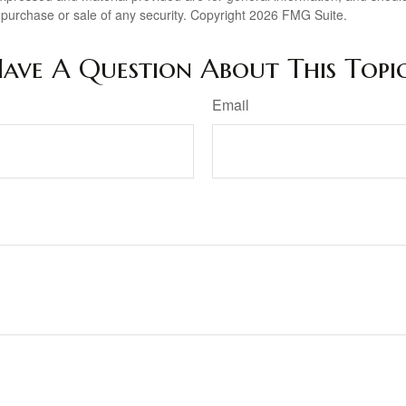
he purchase or sale of any security. Copyright
2026 FMG Suite.
ave A Question About This Topi
Email