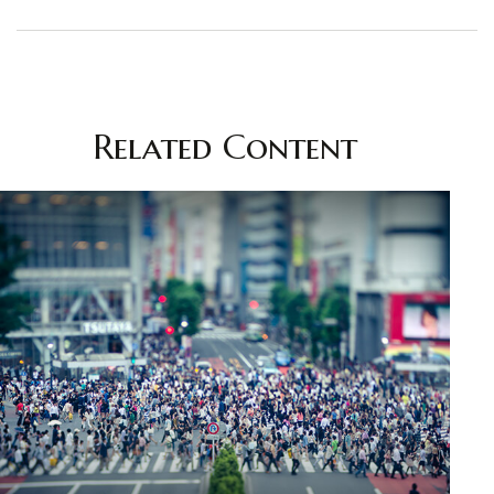
Related Content