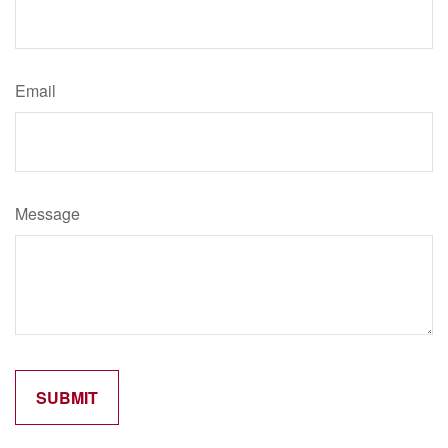
Email
Message