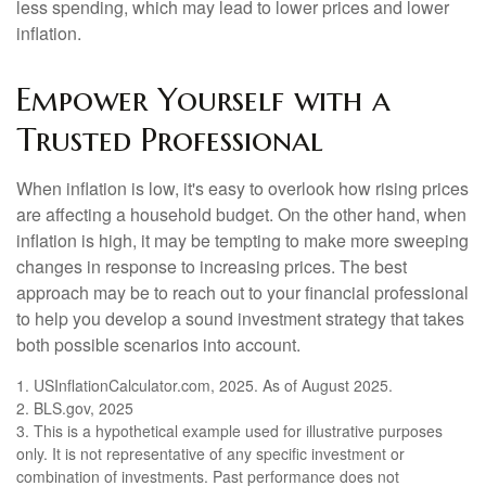
less spending, which may lead to lower prices and lower
inflation.
Empower Yourself with a
Trusted Professional
When inflation is low, it's easy to overlook how rising prices
are affecting a household budget. On the other hand, when
inflation is high, it may be tempting to make more sweeping
changes in response to increasing prices. The best
approach may be to reach out to your financial professional
to help you develop a sound investment strategy that takes
both possible scenarios into account.
1. USInflationCalculator.com, 2025. As of August 2025.
2. BLS.gov, 2025
3. This is a hypothetical example used for illustrative purposes
only. It is not representative of any specific investment or
combination of investments. Past performance does not