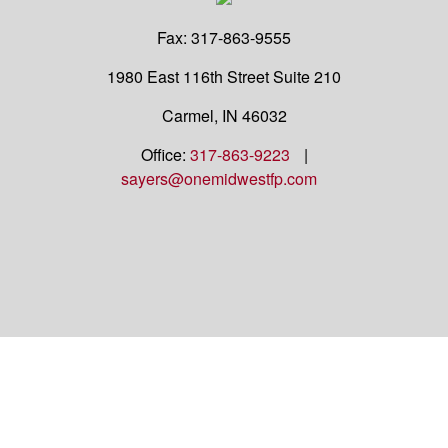
Fax:
317-863-9555
1980 East 116th Street
Suite 210
Carmel,
IN
46032
Office:
317-863-9223
|
sayers@onemidwestfp.com