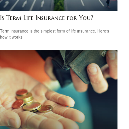
Is Term Life Insurance for You?
Term insurance is the simplest form of life insurance. Here's
how it works.