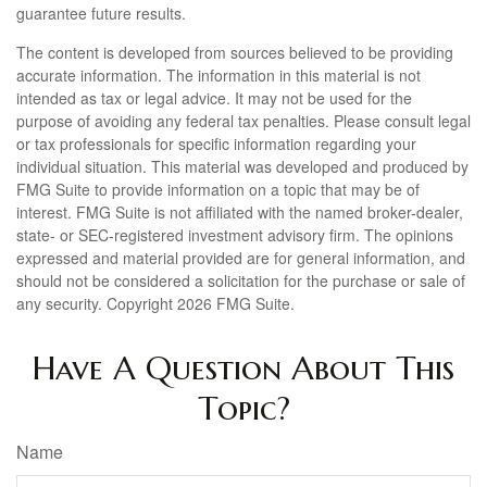
guarantee future results.
The content is developed from sources believed to be providing
accurate information. The information in this material is not
intended as tax or legal advice. It may not be used for the
purpose of avoiding any federal tax penalties. Please consult legal
or tax professionals for specific information regarding your
individual situation. This material was developed and produced by
FMG Suite to provide information on a topic that may be of
interest. FMG Suite is not affiliated with the named broker-dealer,
state- or SEC-registered investment advisory firm. The opinions
expressed and material provided are for general information, and
should not be considered a solicitation for the purchase or sale of
any security. Copyright
2026 FMG Suite.
Have A Question About This
Topic?
Name