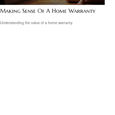
Making Sense Of A Home Warranty
Understanding the value of a home warranty.