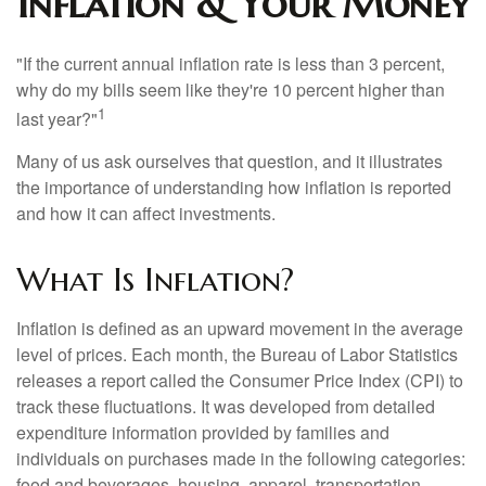
Inflation & Your Money
"If the current annual inflation rate is less than 3 percent,
why do my bills seem like they're 10 percent higher than
1
last year?"
Many of us ask ourselves that question, and it illustrates
the importance of understanding how inflation is reported
and how it can affect investments.
What Is Inflation?
Inflation is defined as an upward movement in the average
level of prices. Each month, the Bureau of Labor Statistics
releases a report called the Consumer Price Index (CPI) to
track these fluctuations. It was developed from detailed
expenditure information provided by families and
individuals on purchases made in the following categories:
food and beverages, housing, apparel, transportation,