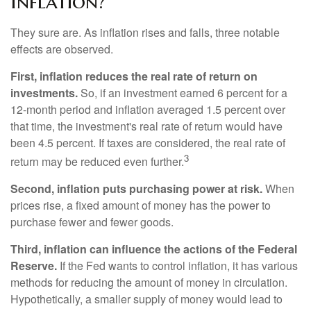
Inflation?
They sure are. As inflation rises and falls, three notable
effects are observed.
First, inflation reduces the real rate of return on
investments.
So, if an investment earned 6 percent for a
12-month period and inflation averaged 1.5 percent over
that time, the investment's real rate of return would have
been 4.5 percent. If taxes are considered, the real rate of
3
return may be reduced even further.
Second, inflation puts purchasing power at risk.
When
prices rise, a fixed amount of money has the power to
purchase fewer and fewer goods.
Third, inflation can influence the actions of the Federal
Reserve.
If the Fed wants to control inflation, it has various
methods for reducing the amount of money in circulation.
Hypothetically, a smaller supply of money would lead to