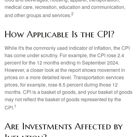
medical care, recreation, education and communication,
2
and other groups and services.
How Applicable Is the CPI?
While it's the commonly used indicator of inflation, the CPI
has come under scrutiny. For example, the CPI rose 2.4
percent for the 12 months ending in September 2024.
However, a closer look at the report shows movement in
prices on a more detailed level. Transportation services
prices, for example, rose 8.5 percent during those 12
months. CPI is a basket of goods, and your basket of goods
may not reflect the basket of goods represented by the
1
CPI.
Are Investments Affected by