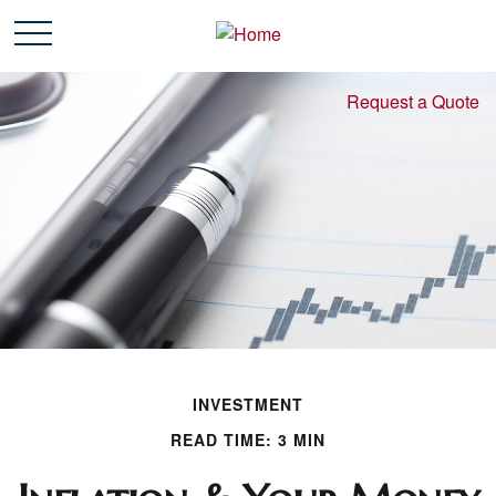
Request a Quote
INVESTMENT
READ TIME: 3 MIN