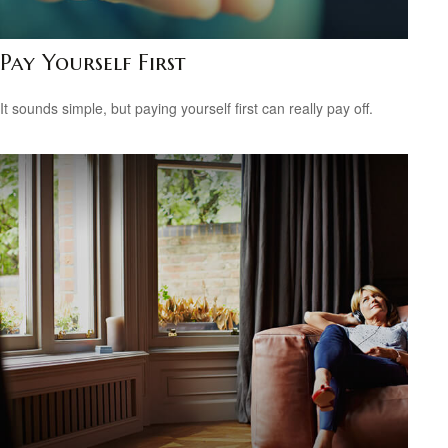
Pay Yourself First
It sounds simple, but paying yourself first can really pay off.