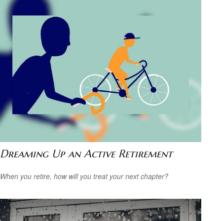
Dreaming Up an Active Retirement
When you retire, how will you treat your next chapter?