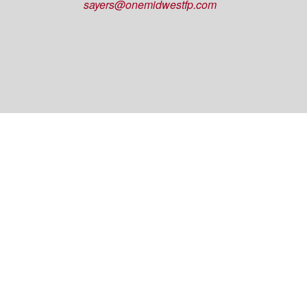
sayers@onemidwestfp.com
OneMidwest Financial Partners is an agency
appointed with
the insurance companies of
OneAmerica
Financial®
.