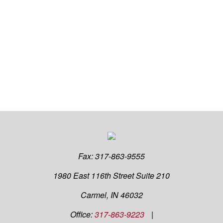
Fax:
317-863-9555
1980 East 116th Street
Suite 210
Carmel,
IN
46032
Office:
317-863-9223
|