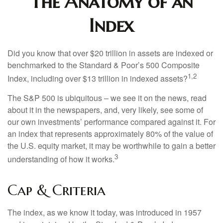
The Anatomy of an
Index
Did you know that over $20 trillion in assets are indexed or
benchmarked to the Standard & Poor’s 500 Composite
1,2
Index, including over $13 trillion in indexed assets?
The S&P 500 is ubiquitous – we see it on the news, read
about it in the newspapers, and, very likely, see some of
our own investments’ performance compared against it. For
an index that represents approximately 80% of the value of
the U.S. equity market, it may be worthwhile to gain a better
3
understanding of how it works.
Cap & Criteria
The index, as we know it today, was introduced in 1957