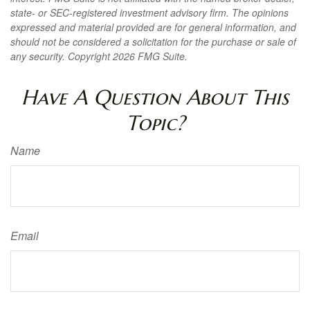
state- or SEC-registered investment advisory firm. The opinions
expressed and material provided are for general information, and
should not be considered a solicitation for the purchase or sale of
any security. Copyright
2026 FMG Suite.
Have A Question About This
Topic?
Name
Email