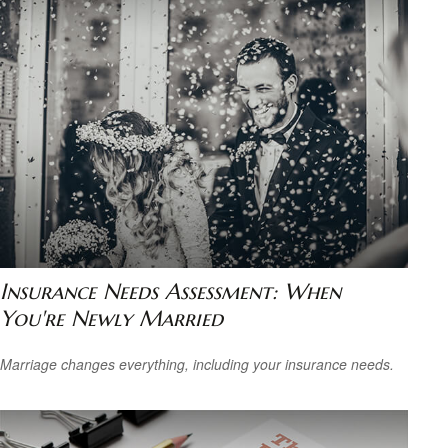
Insurance Needs Assessment: When
You're Newly Married
Marriage changes everything, including your insurance needs.