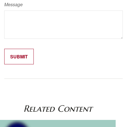
Message
Related Content