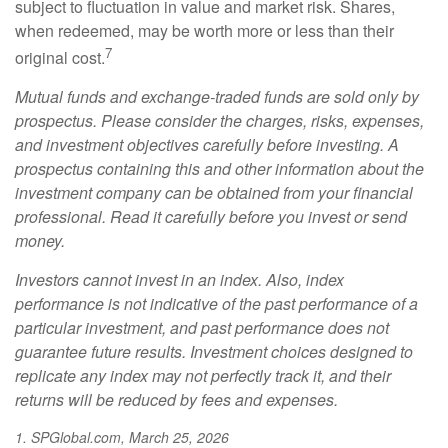
subject to fluctuation in value and market risk. Shares,
when redeemed, may be worth more or less than their
7
original cost.
Mutual funds and exchange-traded funds are sold only by
prospectus. Please consider the charges, risks, expenses,
and investment objectives carefully before investing. A
prospectus containing this and other information about the
investment company can be obtained from your financial
professional. Read it carefully before you invest or send
money.
Investors cannot invest in an index. Also, index
performance is not indicative of the past performance of a
particular investment, and past performance does not
guarantee future results. Investment choices designed to
replicate any index may not perfectly track it, and their
returns will be reduced by fees and expenses.
1. SPGlobal.com, March 25, 2026