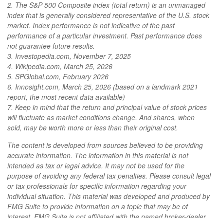
2. The S&P 500 Composite index (total return) is an unmanaged
index that is generally considered representative of the U.S. stock
market. Index performance is not indicative of the past
performance of a particular investment. Past performance does
not guarantee future results.
3. Investopedia.com, November 7, 2025
4. Wikipedia.com, March 25, 2026
5. SPGlobal.com, February 2026
6. Innosight.com, March 25, 2026 (based on a landmark 2021
report, the most recent data available)
7. Keep in mind that the return and principal value of stock prices
will fluctuate as market conditions change. And shares, when
sold, may be worth more or less than their original cost.
The content is developed from sources believed to be providing
accurate information. The information in this material is not
intended as tax or legal advice. It may not be used for the
purpose of avoiding any federal tax penalties. Please consult legal
or tax professionals for specific information regarding your
individual situation. This material was developed and produced by
FMG Suite to provide information on a topic that may be of
interest. FMG Suite is not affiliated with the named broker-dealer,