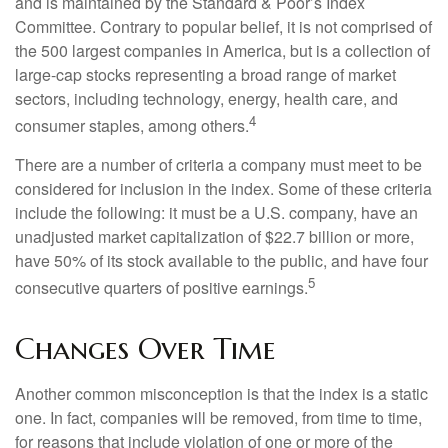
and is maintained by the Standard & Poor’s Index
Committee. Contrary to popular belief, it is not comprised of
the 500 largest companies in America, but is a collection of
large-cap stocks representing a broad range of market
sectors, including technology, energy, health care, and
4
consumer staples, among others.
There are a number of criteria a company must meet to be
considered for inclusion in the index. Some of these criteria
include the following: it must be a U.S. company, have an
unadjusted market capitalization of $22.7 billion or more,
have 50% of its stock available to the public, and have four
5
consecutive quarters of positive earnings.
Changes Over Time
Another common misconception is that the index is a static
one. In fact, companies will be removed, from time to time,
for reasons that include violation of one or more of the