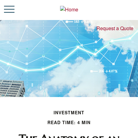
Request a Quote
INVESTMENT
READ TIME: 4 MIN