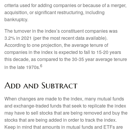
criteria used for adding companies or because of a merger,
acquisition, or significant restructuring, including
bankruptcy.
The turnover in the index’s constituent companies was
3.2% in 2021 (per the most recent data available).
According to one projection, the average tenure of
companies in the index is expected to fall to 15-20 years
this decade, as compared to the 30-35 year average tenure
6
in the late 1970s.
Add and Subtract
When changes are made to the index, many mutual funds
and exchange-traded funds that seek to replicate the index
may have to sell stocks that are being removed and buy the
stocks that are being added in order to track the index.
Keep in mind that amounts in mutual funds and ETFs are