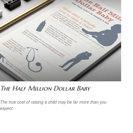
The Half Million Dollar Baby
The true cost of raising a child may be far more than you
expect.