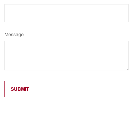
Message