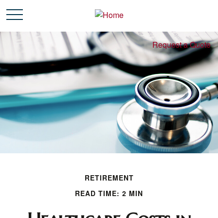
Request a Quote
RETIREMENT
READ TIME: 2 MIN