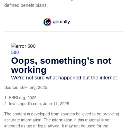
defined benefit plans.
Source: EBRI.org, 2025
1. EBRI.org, 2025
2. Investopedia.com, June 11, 2025
The content is developed from sources believed to be providing
accurate information. The information in this material is not
intended as tax or legal advice. It may not be used for the