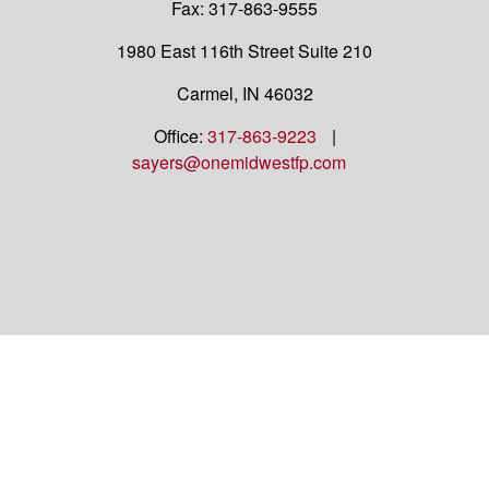
Fax:
317-863-9555
1980 East 116th Street
Suite 210
Carmel,
IN
46032
Office:
317-863-9223
|
sayers@onemidwestfp.com