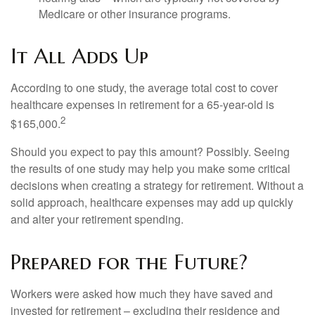
Medicare or other insurance programs.
It All Adds Up
According to one study, the average total cost to cover
healthcare expenses in retirement for a 65-year-old is
2
$165,000.
Should you expect to pay this amount? Possibly. Seeing
the results of one study may help you make some critical
decisions when creating a strategy for retirement. Without a
solid approach, healthcare expenses may add up quickly
and alter your retirement spending.
Prepared for the Future?
Workers were asked how much they have saved and
invested for retirement – excluding their residence and