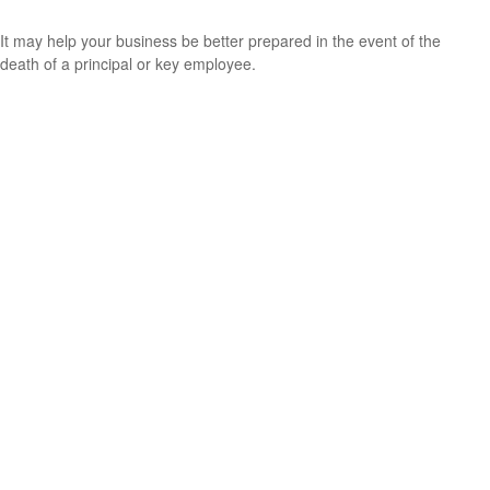
It may help your business be better prepared in the event of the
death of a principal or key employee.