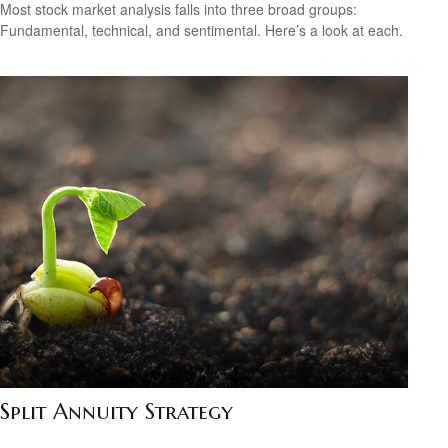
Most stock market analysis falls into three broad groups:
Fundamental, technical, and sentimental. Here’s a look at each.
Split Annuity Strategy