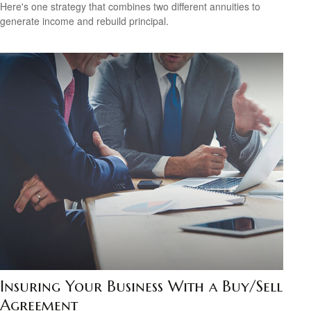
Here's one strategy that combines two different annuities to
generate income and rebuild principal.
Insuring Your Business With a Buy/Sell
Agreement