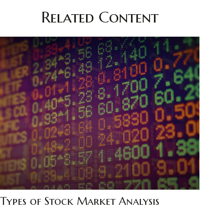
Related Content
Types of Stock Market Analysis