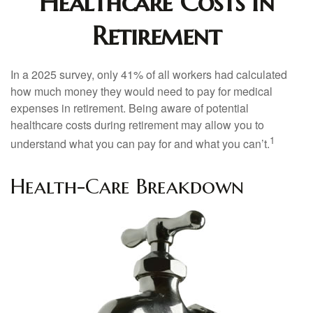
Healthcare Costs in
Retirement
In a 2025 survey, only 41% of all workers had calculated
how much money they would need to pay for medical
expenses in retirement. Being aware of potential
healthcare costs during retirement may allow you to
1
understand what you can pay for and what you can’t.
Health-Care Breakdown