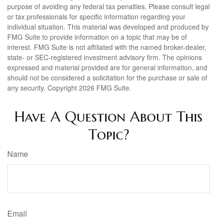
purpose of avoiding any federal tax penalties. Please consult legal
or tax professionals for specific information regarding your
individual situation. This material was developed and produced by
FMG Suite to provide information on a topic that may be of
interest. FMG Suite is not affiliated with the named broker-dealer,
state- or SEC-registered investment advisory firm. The opinions
expressed and material provided are for general information, and
should not be considered a solicitation for the purchase or sale of
any security. Copyright
2026 FMG Suite.
Have A Question About This
Topic?
Name
Email