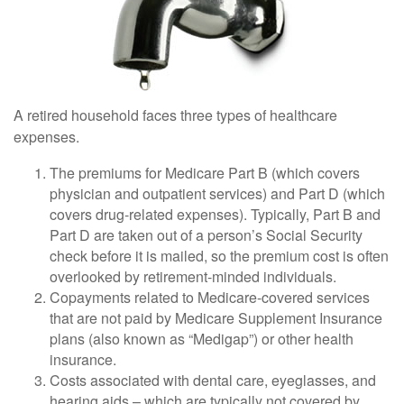
A retired household faces three types of healthcare
expenses.
The premiums for Medicare Part B (which covers
physician and outpatient services) and Part D (which
covers drug-related expenses). Typically, Part B and
Part D are taken out of a person’s Social Security
check before it is mailed, so the premium cost is often
overlooked by retirement-minded individuals.
Copayments related to Medicare-covered services
that are not paid by Medicare Supplement Insurance
plans (also known as “Medigap”) or other health
insurance.
Costs associated with dental care, eyeglasses, and
hearing aids – which are typically not covered by