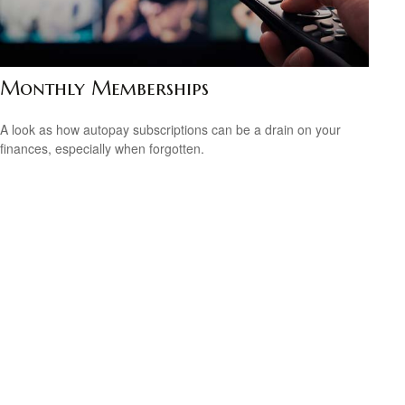
Monthly Memberships
A look as how autopay subscriptions can be a drain on your
finances, especially when forgotten.