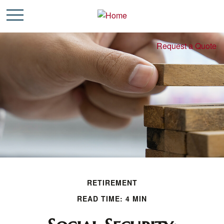
Request a Quote
RETIREMENT
READ TIME: 4 MIN