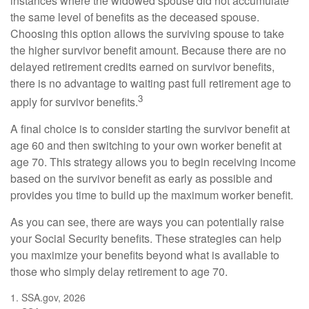
instances where the widowed spouse did not accumulate
the same level of benefits as the deceased spouse.
Choosing this option allows the surviving spouse to take
the higher survivor benefit amount. Because there are no
delayed retirement credits earned on survivor benefits,
there is no advantage to waiting past full retirement age to
3
apply for survivor benefits.
A final choice is to consider starting the survivor benefit at
age 60 and then switching to your own worker benefit at
age 70. This strategy allows you to begin receiving income
based on the survivor benefit as early as possible and
provides you time to build up the maximum worker benefit.
As you can see, there are ways you can potentially raise
your Social Security benefits. These strategies can help
you maximize your benefits beyond what is available to
those who simply delay retirement to age 70.
1. SSA.gov, 2026