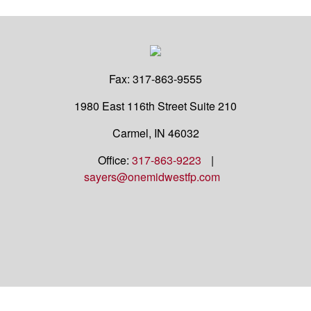
Fax:
317-863-9555
1980 East 116th Street
Suite 210
Carmel,
IN
46032
Office:
317-863-9223
|
sayers@onemidwestfp.com