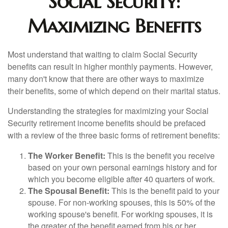
Social Security:
Maximizing Benefits
Most understand that waiting to claim Social Security
benefits can result in higher monthly payments. However,
many don't know that there are other ways to maximize
their benefits, some of which depend on their marital status.
Understanding the strategies for maximizing your Social
Security retirement income benefits should be prefaced
with a review of the three basic forms of retirement benefits:
The Worker Benefit:
This is the benefit you receive
based on your own personal earnings history and for
which you become eligible after 40 quarters of work.
The Spousal Benefit:
This is the benefit paid to your
spouse. For non-working spouses, this is 50% of the
working spouse's benefit. For working spouses, it is
the greater of the benefit earned from his or her