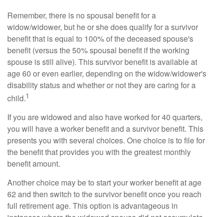
Remember, there is no spousal benefit for a
widow/widower, but he or she does qualify for a survivor
benefit that is equal to 100% of the deceased spouse's
benefit (versus the 50% spousal benefit if the working
spouse is still alive). This survivor benefit is available at
age 60 or even earlier, depending on the widow/widower's
disability status and whether or not they are caring for a
1
child.
If you are widowed and also have worked for 40 quarters,
you will have a worker benefit and a survivor benefit. This
presents you with several choices. One choice is to file for
the benefit that provides you with the greatest monthly
benefit amount.
Another choice may be to start your worker benefit at age
62 and then switch to the survivor benefit once you reach
full retirement age. This option is advantageous in