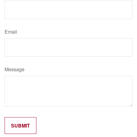
Email
Message