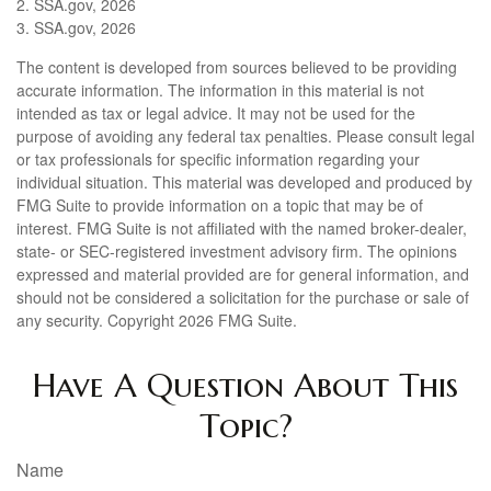
2. SSA.gov, 2026
3. SSA.gov, 2026
The content is developed from sources believed to be providing
accurate information. The information in this material is not
intended as tax or legal advice. It may not be used for the
purpose of avoiding any federal tax penalties. Please consult legal
or tax professionals for specific information regarding your
individual situation. This material was developed and produced by
FMG Suite to provide information on a topic that may be of
interest. FMG Suite is not affiliated with the named broker-dealer,
state- or SEC-registered investment advisory firm. The opinions
expressed and material provided are for general information, and
should not be considered a solicitation for the purchase or sale of
any security. Copyright
2026 FMG Suite.
Have A Question About This
Topic?
Name