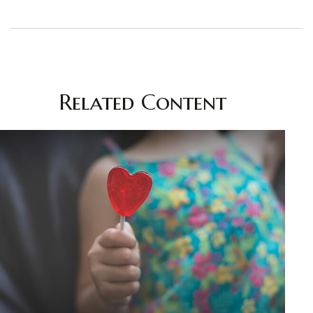
Related Content