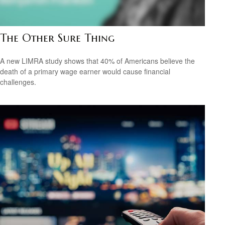
The Other Sure Thing
A new LIMRA study shows that 40% of Americans believe the
death of a primary wage earner would cause financial
challenges.