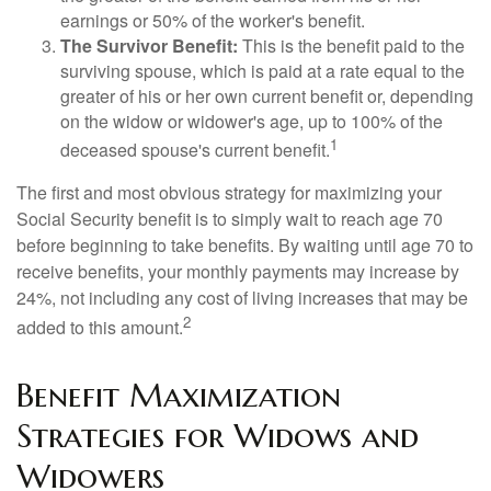
earnings or 50% of the worker's benefit.
The Survivor Benefit:
This is the benefit paid to the
surviving spouse, which is paid at a rate equal to the
greater of his or her own current benefit or, depending
on the widow or widower's age, up to 100% of the
1
deceased spouse's current benefit.
The first and most obvious strategy for maximizing your
Social Security benefit is to simply wait to reach age 70
before beginning to take benefits. By waiting until age 70 to
receive benefits, your monthly payments may increase by
24%, not including any cost of living increases that may be
2
added to this amount.
Benefit Maximization
Strategies for Widows and
Widowers