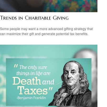
Trends in Charitable Giving
Some people may want a more advanced gifting strategy that
can maximize their gift and generate potential tax benefits.