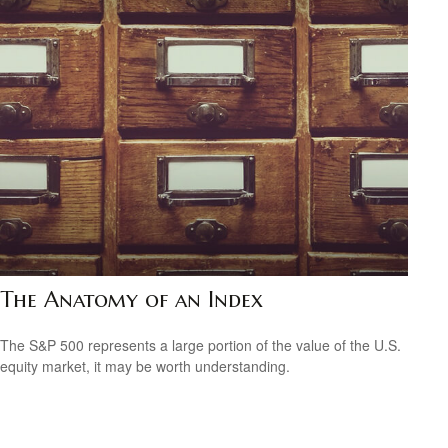
The Anatomy of an Index
The S&P 500 represents a large portion of the value of the U.S.
equity market, it may be worth understanding.