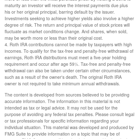
maturity an investor will receive the interest payments due plus
his or her original principal, barring default by the issuer.
Investments seeking to achieve higher yields also involve a higher
degree of risk. The return and principal value of stock prices will
fluctuate as market conditions change. And shares, when sold,
may be worth more or less than their original cost.
4. Roth IRA contributions cannot be made by taxpayers with high
incomes. To qualify for the tax-free and penalty-free withdrawal of
earnings, Roth IRA distributions must meet a five-year holding
requirement and occur after age 59½. Tax-free and penalty-free
withdrawal can also be taken under certain other circumstances,
such as a result of the owner's death. The original Roth IRA
owner is not required to take minimum annual withdrawals.
The content is developed from sources believed to be providing
accurate information. The information in this material is not
intended as tax or legal advice. It may not be used for the
purpose of avoiding any federal tax penalties. Please consult legal
or tax professionals for specific information regarding your
individual situation. This material was developed and produced by
FMG Suite to provide information on a topic that may be of