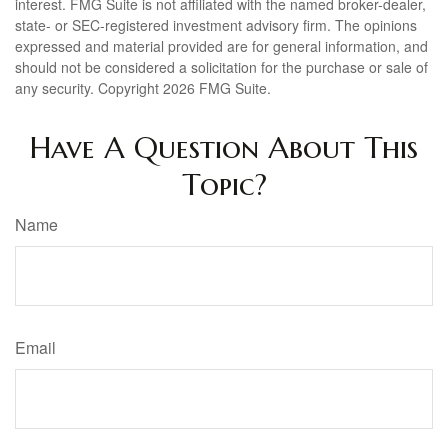
interest. FMG Suite is not affiliated with the named broker-dealer,
state- or SEC-registered investment advisory firm. The opinions
expressed and material provided are for general information, and
should not be considered a solicitation for the purchase or sale of
any security. Copyright
2026 FMG Suite.
Have A Question About This
Topic?
Name
Email