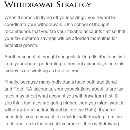
Withdrawal Strategy
When it comes to living off your savings, you’ll want to
coordinate your withdrawals. One school of thought
recommends that you tap your taxable accounts first so that
your tax-deferred savings will be afforded more time for
potential growth.
Another school of thought suggests taking distributions first
from your poorer performing retirement accounts, since this
money is not working as hard for you.
Finally, because many individuals have both traditional
and Roth IRA accounts, your expectations about future tax
rates may affect what account you withdraw from first. (If
you think tax rates are going higher, then you might want to
withdraw from the traditional before the Roth). If you’re
uncertain, you may want to consider withdrawing from the
traditional up to the lowest tax bracket, then withdrawing
4