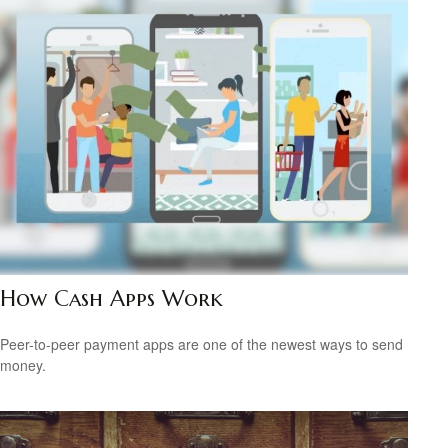
How Cash Apps Work
Peer-to-peer payment apps are one of the newest ways to send
money.