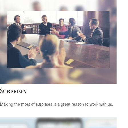
Surprises
Making the most of surprises is a great reason to work with us.