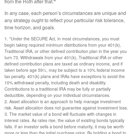
from the Roth after that.
In any case, each person’s circumstances are unique and
any strategy ought to reflect your particular risk tolerance,
time horizon, and goals.
1. "Under the SECURE Act, in most circumstances, you must
begin taking required minimum distributions from your 401(k),
Traditional IRA, or other defined contribution plan in the year you
turn 73. Withdrawals from your 401(k), Traditional IRA or other
defined contribution plans are taxed as ordinary income, and if
taken before age 59½, may be subject to a 10% federal income
tax penalty. 401(k) plans and IRAs have exceptions to avoid the
10% withdrawal penalty, including death and disability.
Contributions to a traditional IRA may be fully or partially
deductible, depending on your individual circumstances.
2. Asset allocation is an approach to help manage investment
risk. Asset allocation does not guarantee against investment loss.
3. The market value of a bond will fluctuate with changes in
interest rates. As rates rise, the value of existing bonds typically
falls. If an investor sells a bond before maturity, it may be worth
more or less than the initial purchase price. By holding a bond to