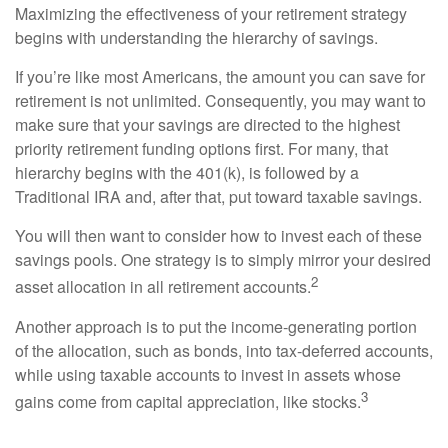
Maximizing the effectiveness of your retirement strategy
begins with understanding the hierarchy of savings.
If you’re like most Americans, the amount you can save for
retirement is not unlimited. Consequently, you may want to
make sure that your savings are directed to the highest
priority retirement funding options first. For many, that
hierarchy begins with the 401(k), is followed by a
Traditional IRA and, after that, put toward taxable savings.
You will then want to consider how to invest each of these
savings pools. One strategy is to simply mirror your desired
2
asset allocation in all retirement accounts.
Another approach is to put the income-generating portion
of the allocation, such as bonds, into tax-deferred accounts,
while using taxable accounts to invest in assets whose
3
gains come from capital appreciation, like stocks.