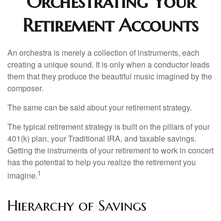
Orchestrating Your
Retirement Accounts
An orchestra is merely a collection of instruments, each
creating a unique sound. It is only when a conductor leads
them that they produce the beautiful music imagined by the
composer.
The same can be said about your retirement strategy.
The typical retirement strategy is built on the pillars of your
401(k) plan, your Traditional IRA, and taxable savings.
Getting the instruments of your retirement to work in concert
has the potential to help you realize the retirement you
1
imagine.
Hierarchy of Savings