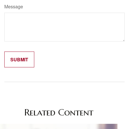
Message
Related Content