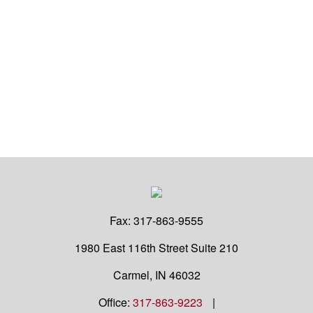
Fax:
317-863-9555
1980 East 116th Street
Suite 210
Carmel,
IN
46032
Office:
317-863-9223
|