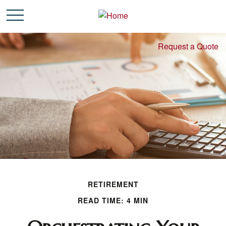
Request a Quote
RETIREMENT
READ TIME: 4 MIN